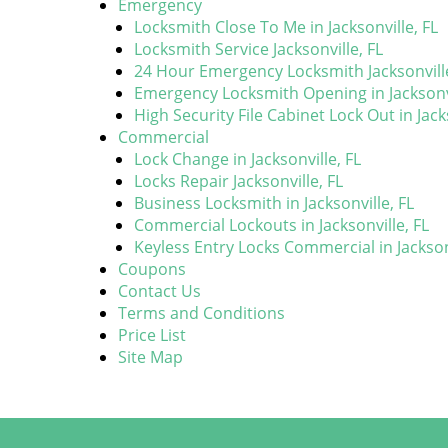
Emergency
Locksmith Close To Me in Jacksonville, FL
Locksmith Service Jacksonville, FL
24 Hour Emergency Locksmith Jacksonville
Emergency Locksmith Opening in Jacksonvi
High Security File Cabinet Lock Out in Jack
Commercial
Lock Change in Jacksonville, FL
Locks Repair Jacksonville, FL
Business Locksmith in Jacksonville, FL
Commercial Lockouts in Jacksonville, FL
Keyless Entry Locks Commercial in Jacksonv
Coupons
Contact Us
Terms and Conditions
Price List
Site Map