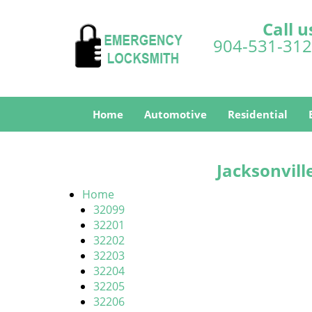
Call u
904-531-31
Home
Automotive
Residential
Jacksonvill
Home
32099
32201
32202
32203
32204
32205
32206