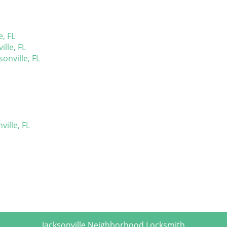
, FL
lle, FL
sonville, FL
ille, FL
Jacksonville Neighborhood Locksmith