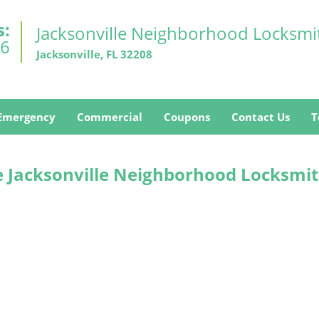
s:
Jacksonville Neighborhood Locksmi
26
Jacksonville, FL 32208
Emergency
Commercial
Coupons
Contact Us
T
e Jacksonville Neighborhood Locksmit