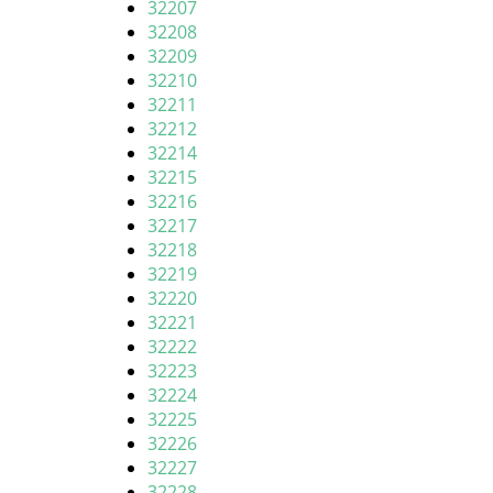
32207
32208
32209
32210
32211
32212
32214
32215
32216
32217
32218
32219
32220
32221
32222
32223
32224
32225
32226
32227
32228