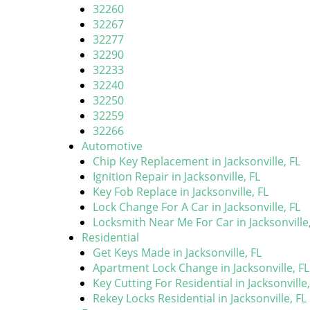
32260
32267
32277
32290
32233
32240
32250
32259
32266
Automotive
Chip Key Replacement in Jacksonville, FL
Ignition Repair in Jacksonville, FL
Key Fob Replace in Jacksonville, FL
Lock Change For A Car in Jacksonville, FL
Locksmith Near Me For Car in Jacksonville,
Residential
Get Keys Made in Jacksonville, FL
Apartment Lock Change in Jacksonville, FL
Key Cutting For Residential in Jacksonville,
Rekey Locks Residential in Jacksonville, FL