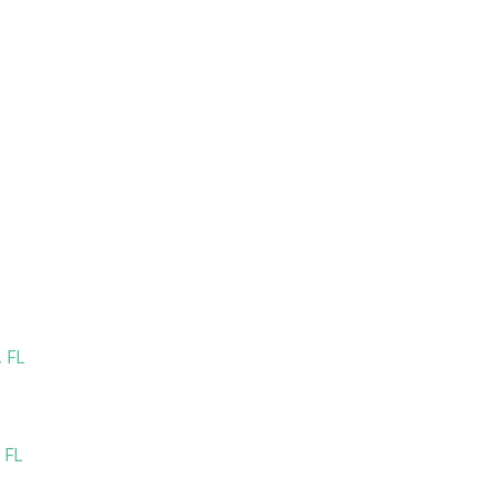
 FL
 FL