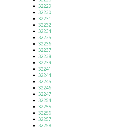
32229
32230
32231
32232
32234
32235
32236
32237
32238
32239
32241
32244
32245
32246
32247
32254
32255
32256
32257
32258