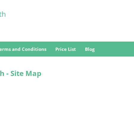
th
erms and Conditions
Price List
Blog
h - Site Map