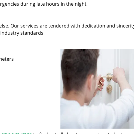
gencies during late hours in the night.
else. Our services are tendered with dedication and sincerit
 industry standards.
ameters