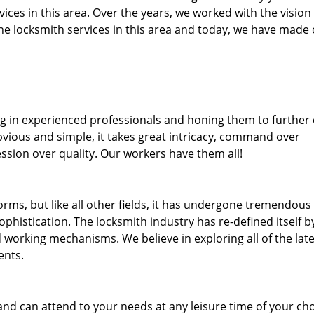
rvices in this area. Over the years, we worked with the vision
e locksmith services in this area and today, we have made
ng in experienced professionals and honing them to further
bvious and simple, it takes great intricacy, command over
ssion over quality. Our workers have them all!
forms, but like all other fields, it has undergone tremendous
phistication. The locksmith industry has re-defined itself b
working mechanisms. We believe in exploring all of the late
ents.
and can attend to your needs at any leisure time of your ch