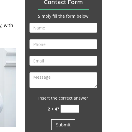
Contact Form
Simply fill the form below
y, with
Insert the correct answer
2 + 4?