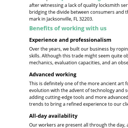
after witnessing a lack of quality locksmith se
bridging the divide between consumers and th
mark in Jacksonville, FL 32203.
Benefits of working with us
Experience and professionalism
Over the years, we built our business by ropi
skills. Although this trade might seem quite o
mechanics, evaluation capacities, and an obse
Advanced working
This is definitely one of the more ancient art 
evolution with the advent of technology and so
adding cutting-edge tools and more advanced 
trends to bring a refined experience to our cli
All-day availability
Our workers are present all through the day, 