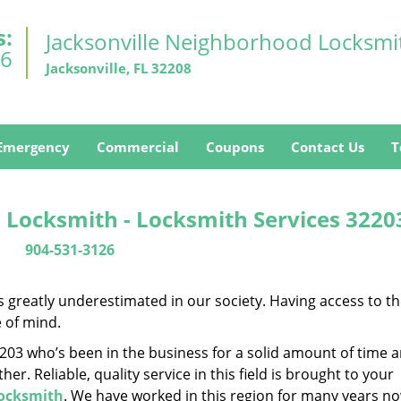
s:
Jacksonville Neighborhood Locksmi
26
Jacksonville, FL 32208
Emergency
Commercial
Coupons
Contact Us
T
 Locksmith - Locksmith Services 3220
904-531-3126
is greatly underestimated in our society. Having access to t
e of mind.
32203 who’s been in the business for a solid amount of time 
her. Reliable, quality service in this field is brought to your
Locksmith
. We have worked in this region for many years no