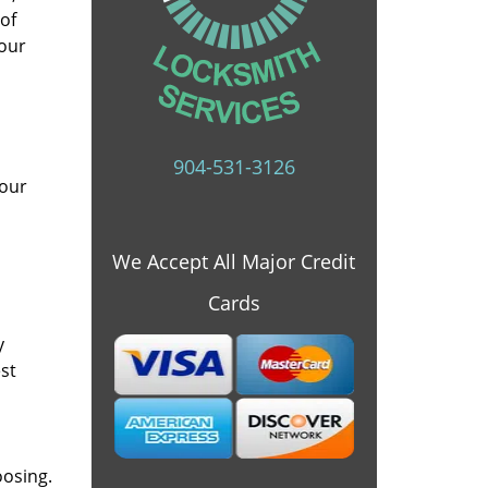
 of
 our
904-531-3126
 our
We Accept All Major Credit
Cards
y
st
oosing.