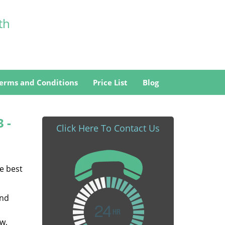
th
erms and Conditions
Price List
Blog
3 -
Click Here To Contact Us
he best
and
w,