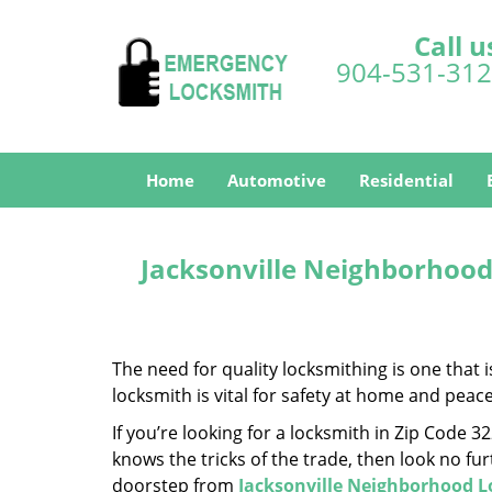
Call u
904-531-31
Home
Automotive
Residential
Jacksonville Neighborhood
The need for quality locksmithing is one that 
locksmith is vital for safety at home and peac
If you’re looking for a locksmith in Zip Code 
knows the tricks of the trade, then look no furt
doorstep from
Jacksonville Neighborhood 