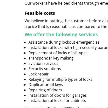
Our workers have helped clients through emer
Feasible costs
We believe in putting the customer before all 
a price that is reasonable as compared to the
We offer the following services
Assistance during lockout emergencies
Installation of locks with high-security par
Replacement of locks of all types
Transponder key making
Eviction services
Security solutions
Lock repair
Rekeying for multiple types of locks
Duplication of keys
Repairing of doors
Installation of doors for garages
Installation of locks for cabinets