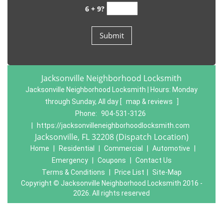
6 + 9?
Jacksonville Neighborhood Locksmith
Jacksonville Neighborhood Locksmith | Hours:
Monday
through Sunday, All day
[
map & reviews
]
Phone:
904-531-3126
|
https://jacksonvilleneighborhoodlocksmith.com
Jacksonville, FL 32208 (Dispatch Location)
Home
|
Residential
|
Commercial
|
Automotive
|
Emergency
|
Coupons
|
Contact Us
Terms & Conditions
|
Price List
|
Site-Map
Copyright
©
Jacksonville Neighborhood Locksmith 2016 -
2026. All rights reserved