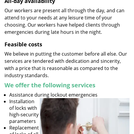
All-day availability
Our workers are present all through the day, and can
attend to your needs at any leisure time of your
choosing. Our workers have helped clients through
emergencies during late hours in the night.
Feasible costs
We believe in putting the customer before all else. Our
services are tendered with dedication and sincerity,
with a price that is reasonable as compared to the
industry standards.
We offer the following services
Assistance during lockout emergencies
Installation
of locks with
high-security
parameters
Replacement