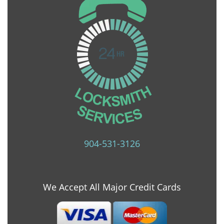
904-531-3126
We Accept All Major Credit Cards