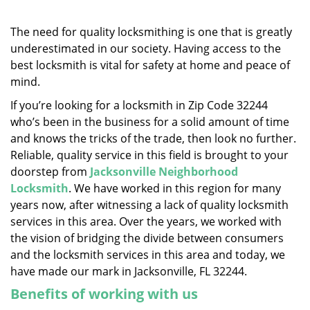
v
i
g
The need for quality locksmithing is one that is greatly
a
underestimated in our society. Having access to the
t
best locksmith is vital for safety at home and peace of
i
mind.
o
If you’re looking for a locksmith in Zip Code 32244
n
who’s been in the business for a solid amount of time
and knows the tricks of the trade, then look no further.
Reliable, quality service in this field is brought to your
doorstep from
Jacksonville Neighborhood
Locksmith
. We have worked in this region for many
years now, after witnessing a lack of quality locksmith
services in this area. Over the years, we worked with
the vision of bridging the divide between consumers
and the locksmith services in this area and today, we
have made our mark in Jacksonville, FL 32244.
Benefits of working with us