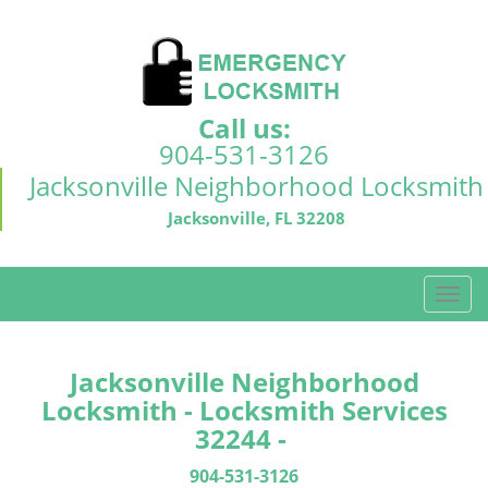
Call us:
904-531-3126
Jacksonville Neighborhood Locksmith
Jacksonville, FL 32208
T
o
g
g
Jacksonville Neighborhood
l
Locksmith - Locksmith Services
e
32244 -
n
a
904-531-3126