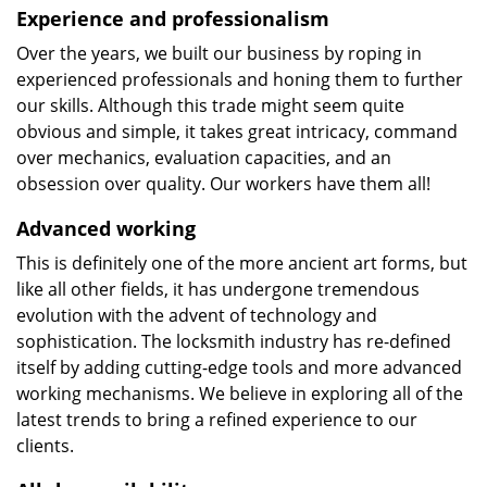
Experience and professionalism
Over the years, we built our business by roping in
experienced professionals and honing them to further
our skills. Although this trade might seem quite
obvious and simple, it takes great intricacy, command
over mechanics, evaluation capacities, and an
obsession over quality. Our workers have them all!
Advanced working
This is definitely one of the more ancient art forms, but
like all other fields, it has undergone tremendous
evolution with the advent of technology and
sophistication. The locksmith industry has re-defined
itself by adding cutting-edge tools and more advanced
working mechanisms. We believe in exploring all of the
latest trends to bring a refined experience to our
clients.