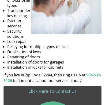
of locks of all
types
Transponder
key making
Eviction
services
Security
solutions
Lock repair
Rekeying for multiple types of locks
Duplication of keys
Repairing of doors
Installation of doors for garages
Installation of locks for cabinets
If you live in Zip Code 32244, then ring us up at
904-531-
3126
to find out all about our services today!
Click Here To Contact Us