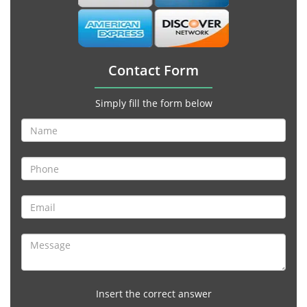
Contact Form
Simply fill the form below
Insert the correct answer