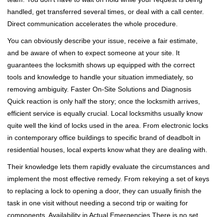
handled, get transferred several times, or deal with a call center.
Direct communication accelerates the whole procedure.
You can obviously describe your issue, receive a fair estimate,
and be aware of when to expect someone at your site. It
guarantees the locksmith shows up equipped with the correct
tools and knowledge to handle your situation immediately, so
removing ambiguity. Faster On-Site Solutions and Diagnosis
Quick reaction is only half the story; once the locksmith arrives,
efficient service is equally crucial. Local locksmiths usually know
quite well the kind of locks used in the area. From electronic locks
in contemporary office buildings to specific brand of deadbolt in
residential houses, local experts know what they are dealing with.
Their knowledge lets them rapidly evaluate the circumstances and
implement the most effective remedy. From rekeying a set of keys
to replacing a lock to opening a door, they can usually finish the
task in one visit without needing a second trip or waiting for
components. Availability in Actual Emergencies There is no set