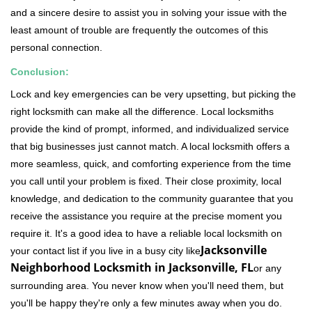
and a sincere desire to assist you in solving your issue with the
least amount of trouble are frequently the outcomes of this
personal connection.
Conclusion:
Lock and key emergencies can be very upsetting, but picking the
right locksmith can make all the difference. Local locksmiths
provide the kind of prompt, informed, and individualized service
that big businesses just cannot match. A local locksmith offers a
more seamless, quick, and comforting experience from the time
you call until your problem is fixed. Their close proximity, local
knowledge, and dedication to the community guarantee that you
receive the assistance you require at the precise moment you
require it. It's a good idea to have a reliable local locksmith on
Jacksonville
your contact list if you live in a busy city like
Neighborhood Locksmith in Jacksonville, FL
or any
surrounding area. You never know when you'll need them, but
you'll be happy they're only a few minutes away when you do.