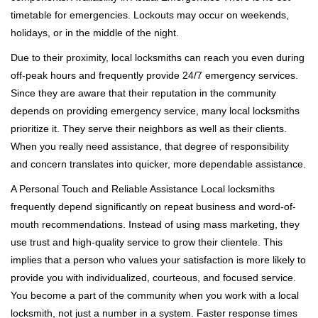
timetable for emergencies. Lockouts may occur on weekends,
holidays, or in the middle of the night.
Due to their proximity, local locksmiths can reach you even during
off-peak hours and frequently provide 24/7 emergency services.
Since they are aware that their reputation in the community
depends on providing emergency service, many local locksmiths
prioritize it. They serve their neighbors as well as their clients.
When you really need assistance, that degree of responsibility
and concern translates into quicker, more dependable assistance.
A Personal Touch and Reliable Assistance Local locksmiths
frequently depend significantly on repeat business and word-of-
mouth recommendations. Instead of using mass marketing, they
use trust and high-quality service to grow their clientele. This
implies that a person who values your satisfaction is more likely to
provide you with individualized, courteous, and focused service.
You become a part of the community when you work with a local
locksmith, not just a number in a system. Faster response times