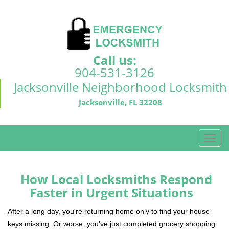
Call us:
904-531-3126
Jacksonville Neighborhood Locksmith
Jacksonville, FL 32208
T
o
g
g
How Local Locksmiths Respond
l
Faster in Urgent Situations
e
n
After a long day, you're returning home only to find your house
a
keys missing. Or worse, you’ve just completed grocery shopping