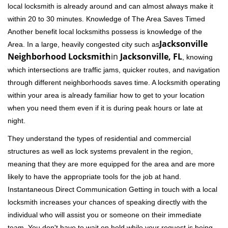
local locksmith is already around and can almost always make it
within 20 to 30 minutes. Knowledge of The Area Saves Timed
Another benefit local locksmiths possess is knowledge of the
Jacksonville
Area. In a large, heavily congested city such as
Neighborhood Locksmith
in
Jacksonville, FL
, knowing
which intersections are traffic jams, quicker routes, and navigation
through different neighborhoods saves time. A locksmith operating
within your area is already familiar how to get to your location
when you need them even if it is during peak hours or late at
night.
They understand the types of residential and commercial
structures as well as lock systems prevalent in the region,
meaning that they are more equipped for the area and are more
likely to have the appropriate tools for the job at hand.
Instantaneous Direct Communication Getting in touch with a local
locksmith increases your chances of speaking directly with the
individual who will assist you or someone on their immediate
team. You don't have to wait on hold while your request is being