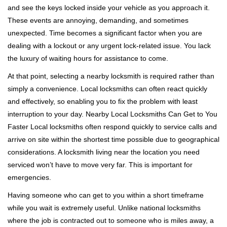
v
and see the keys locked inside your vehicle as you approach it.
i
These events are annoying, demanding, and sometimes
g
a
unexpected. Time becomes a significant factor when you are
t
dealing with a lockout or any urgent lock-related issue. You lack
i
the luxury of waiting hours for assistance to come.
o
At that point, selecting a nearby locksmith is required rather than
n
simply a convenience. Local locksmiths can often react quickly
and effectively, so enabling you to fix the problem with least
interruption to your day. Nearby Local Locksmiths Can Get to You
Faster Local locksmiths often respond quickly to service calls and
arrive on site within the shortest time possible due to geographical
considerations. A locksmith living near the location you need
serviced won’t have to move very far. This is important for
emergencies.
Having someone who can get to you within a short timeframe
while you wait is extremely useful. Unlike national locksmiths
where the job is contracted out to someone who is miles away, a