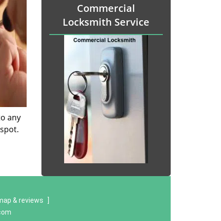
Commercial
Locksmith Service
to any
 spot.
map & reviews
]
.com