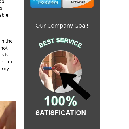
ob,
es
able,
Our Company Goal!
in the
 not
ps is
r stop
turdy