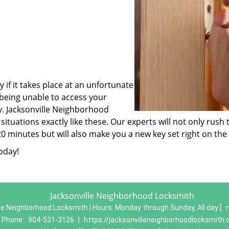
 if it takes place at an unfortunate
 being unable to access your
ey. Jacksonville Neighborhood
ituations exactly like these. Our experts will not only rush 
-20 minutes but will also make you a new key set right on the
oday!
Jacksonville Neighborhood Locksmith
le Neighborhood Locksmith | Hours:
Monday through Sunday, All day
[
Phone:
904-531-3126
|
https://jacksonvilleneighborhoodlocksmith