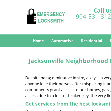
Call u
904-531-31
Home
Automotive
Residential
Jacksonville Neighborhood
Despite being diminutive in size, a key is a v
anyone lose their nerves after misplacing it and
components grant access to our homes, garage,
access due to a lost or broken key, the very fi
Get services from the best locksmi