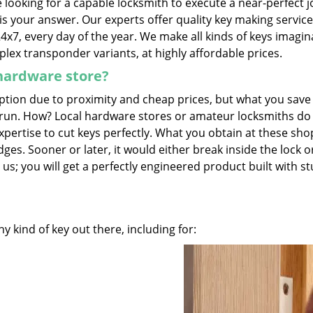
looking for a capable locksmith to execute a near-perfect j
is your answer. Our experts offer quality key making servic
24x7, every day of the year. We make all kinds of keys imagin
lex transponder variants, at highly affordable prices.
 hardware store?
tion due to proximity and cheap prices, but what you save 
g run. How? Local hardware stores or amateur locksmiths do
pertise to cut keys perfectly. What you obtain at these sho
es. Sooner or later, it would either break inside the lock o
 us; you will get a perfectly engineered product built with s
 kind of key out there, including for: