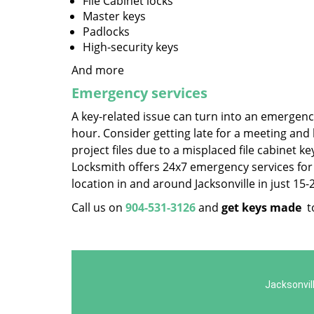
File Cabinet locks
Master keys
Padlocks
High-security keys
And more
Emergency services
A key-related issue can turn into an emergency
hour. Consider getting late for a meeting and
project files due to a misplaced file cabinet k
Locksmith offers 24x7 emergency services for s
location in and around Jacksonville in just 15
Call us on
904-531-3126
and
get keys made
t
Jacksonvil