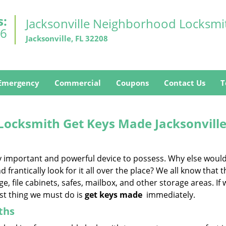
s:
Jacksonville Neighborhood Locksmi
26
Jacksonville, FL 32208
Emergency
Commercial
Coupons
Contact Us
T
 Locksmith
Get Keys Made
Jacksonville
ery important and powerful device to possess. Why else woul
 frantically look for it all over the place? We all know that 
 file cabinets, safes, mailbox, and other storage areas. If 
rst thing we must do is
get keys made
immediately.
ths