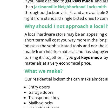
If you have decided to
get keys made
and are 
then
Jacksonville Neighborhood Locksmith
throughout Jacksonville, FL and are available 
right from standard single bitted ones to comp
Why should I not approach a local
A local hardware store may be an appealing op
short term will cost you way more in the lon
possess the sophisticated tools and nor the ex
made from inferior material and has sloppy edg
turning it altogether. If you
get keys made
by
materials at a very economical price.
What we make?
Our residential locksmiths can make almost any
Entry doors
Garage doors
Transponder key
Mailbox locks