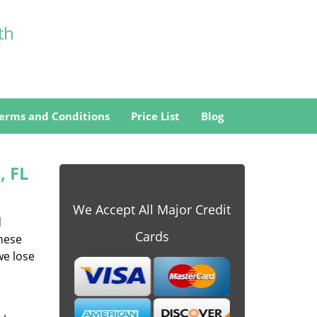
th
erms and Conditions
Price List
Blog
, FL
We Accept All Major Credit
d
Cards
these
we lose