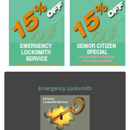
Emergency Locksmith