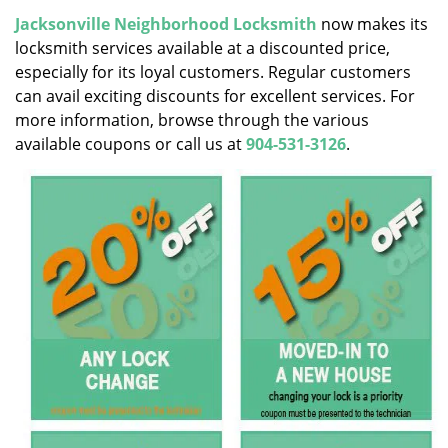
v
i
Jacksonville Neighborhood Locksmith
now makes its
g
locksmith services available at a discounted price,
a
especially for its loyal customers. Regular customers
t
can avail exciting discounts for excellent services. For
i
more information, browse through the various
o
available coupons or call us at
904-531-3126
.
n