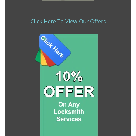
Click Here To View Our Offers