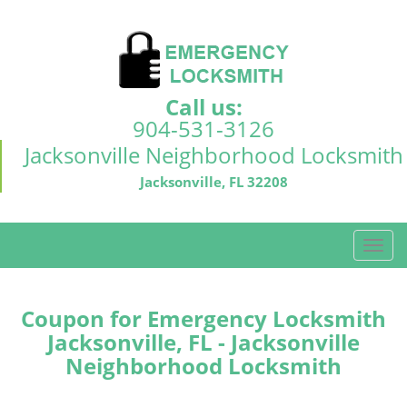
Call us:
904-531-3126
Jacksonville Neighborhood Locksmith
Jacksonville, FL 32208
T
o
g
g
Coupon for Emergency Locksmith
l
Jacksonville, FL - Jacksonville
e
Neighborhood Locksmith
n
a