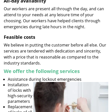
All-day availability
Our workers are present all through the day, and can
attend to your needs at any leisure time of your
choosing. Our workers have helped clients through
emergencies during late hours in the night.
Feasible costs
We believe in putting the customer before all else. Our
services are tendered with dedication and sincerity,
with a price that is reasonable as compared to the
industry standards.
We offer the following services
Assistance during lockout emergencies
Installation
of locks with
high-security
parameters
Replacement