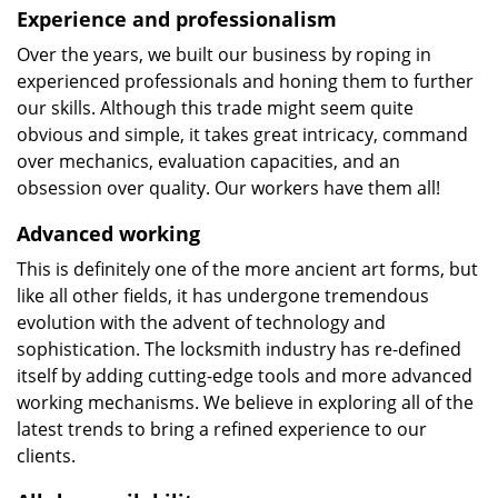
Experience and professionalism
Over the years, we built our business by roping in
experienced professionals and honing them to further
our skills. Although this trade might seem quite
obvious and simple, it takes great intricacy, command
over mechanics, evaluation capacities, and an
obsession over quality. Our workers have them all!
Advanced working
This is definitely one of the more ancient art forms, but
like all other fields, it has undergone tremendous
evolution with the advent of technology and
sophistication. The locksmith industry has re-defined
itself by adding cutting-edge tools and more advanced
working mechanisms. We believe in exploring all of the
latest trends to bring a refined experience to our
clients.