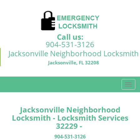
Call us:
904-531-3126
Jacksonville Neighborhood Locksmith
Jacksonville, FL 32208
T
o
g
g
Jacksonville Neighborhood
l
Locksmith - Locksmith Services
e
32229 -
n
a
904-531-3126