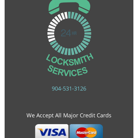
904-531-3126
We Accept All Major Credit Cards