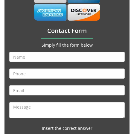
Contact Form
Simply fill the form below
Insert the correct answer