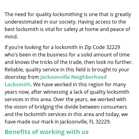
v
i
g
The need for quality locksmithing is one that is greatly
a
underestimated in our society. Having access to the
t
best locksmith is vital for safety at home and peace of
i
mind.
o
If you’re looking for a locksmith in Zip Code 32229
n
who’s been in the business for a solid amount of time
and knows the tricks of the trade, then look no further.
Reliable, quality service in this field is brought to your
doorstep from
Jacksonville Neighborhood
Locksmith
. We have worked in this region for many
years now, after witnessing a lack of quality locksmith
services in this area. Over the years, we worked with
the vision of bridging the divide between consumers
and the locksmith services in this area and today, we
have made our mark in Jacksonville, FL 32229.
Benefits of working with us