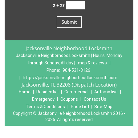
2 + 2?
Jacksonville Neighborhood Locksmith
Jacksonville Neighborhood Locksmith | Hours:
Monday
through Sunday, All day
[
map & reviews
]
Phone:
904-531-3126
|
https://jacksonvilleneighborhoodlocksmith.com
Jacksonville, FL 32208 (Dispatch Location)
Home
|
Residential
|
Commercial
|
Automotive
|
Emergency
|
Coupons
|
Contact Us
Terms & Conditions
|
Price List
|
Site-Map
Copyright
©
Jacksonville Neighborhood Locksmith 2016 -
2026. All rights reserved