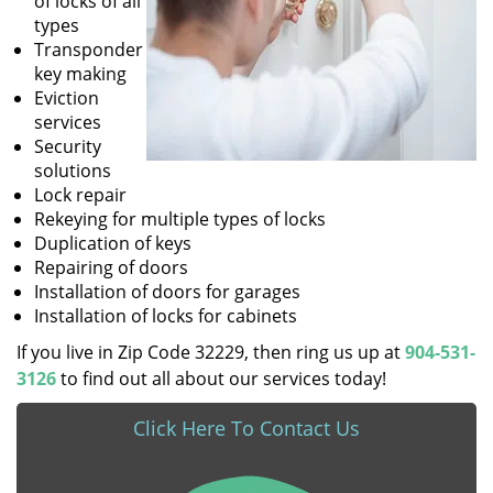
of locks of all
types
Transponder
key making
Eviction
services
Security
solutions
Lock repair
Rekeying for multiple types of locks
Duplication of keys
Repairing of doors
Installation of doors for garages
Installation of locks for cabinets
If you live in Zip Code 32229, then ring us up at
904-531-
3126
to find out all about our services today!
Click Here To Contact Us