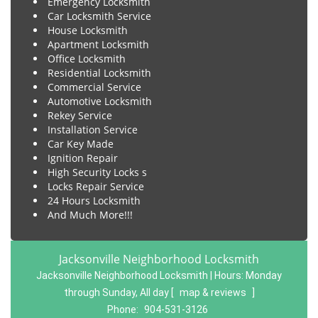
Emergency Locksmith
Car Locksmith Service
House Locksmith
Apartment Locksmith
Office Locksmith
Residential Locksmith
Commercial Service
Automotive Locksmith
Rekey Service
Installation Service
Car Key Made
Ignition Repair
High Security Locks s
Locks Repair Service
24 Hours Locksmith
And Much More!!!
Jacksonville Neighborhood Locksmith
Jacksonville Neighborhood Locksmith | Hours:
Monday
through Sunday, All day
[
map & reviews
]
Phone:
904-531-3126