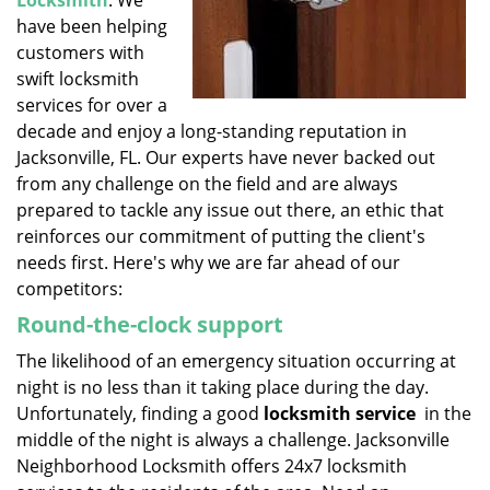
Locksmith
. We
have been helping
customers with
swift locksmith
services for over a
decade and enjoy a long-standing reputation in
Jacksonville, FL. Our experts have never backed out
from any challenge on the field and are always
prepared to tackle any issue out there, an ethic that
reinforces our commitment of putting the client's
needs first. Here's why we are far ahead of our
competitors:
Round-the-clock support
The likelihood of an emergency situation occurring at
night is no less than it taking place during the day.
Unfortunately, finding a good
locksmith service
in the
middle of the night is always a challenge. Jacksonville
Neighborhood Locksmith offers 24x7 locksmith