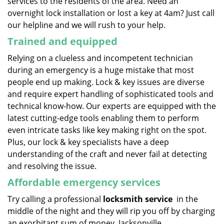
services to the residents of the area. Need an
overnight lock installation or lost a key at 4am? Just call
our helpline and we will rush to your help.
Trained and equipped
Relying on a clueless and incompetent technician
during an emergency is a huge mistake that most
people end up making. Lock & key issues are diverse
and require expert handling of sophisticated tools and
technical know-how. Our experts are equipped with the
latest cutting-edge tools enabling them to perform
even intricate tasks like key making right on the spot.
Plus, our lock & key specialists have a deep
understanding of the craft and never fail at detecting
and resolving the issue.
Affordable emergency services
Try calling a professional
locksmith service
in the
middle of the night and they will rip you off by charging
an exorbitant sum of money. Jacksonville