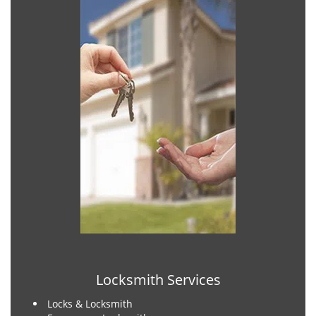
Locksmith Services
Locks & Locksmith