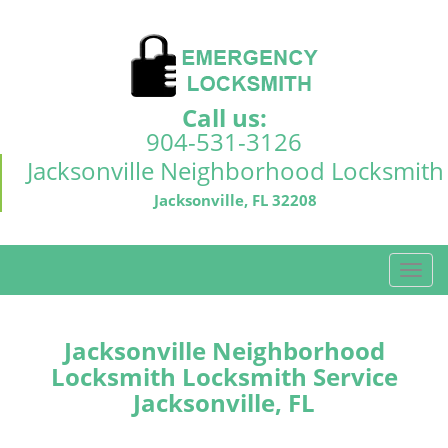
Call us:
904-531-3126
Jacksonville Neighborhood Locksmith
Jacksonville, FL 32208
T
o
g
g
Jacksonville Neighborhood
l
Locksmith Locksmith Service
e
Jacksonville, FL
n
a