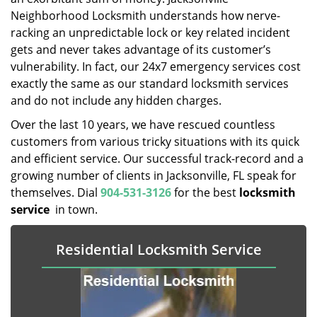
Neighborhood Locksmith understands how nerve-
racking an unpredictable lock or key related incident
gets and never takes advantage of its customer’s
vulnerability. In fact, our 24x7 emergency services cost
exactly the same as our standard locksmith services
and do not include any hidden charges.
Over the last 10 years, we have rescued countless
customers from various tricky situations with its quick
and efficient service. Our successful track-record and a
growing number of clients in Jacksonville, FL speak for
themselves. Dial
904-531-3126
for the best
locksmith
service
in town.
Residential Locksmith Service