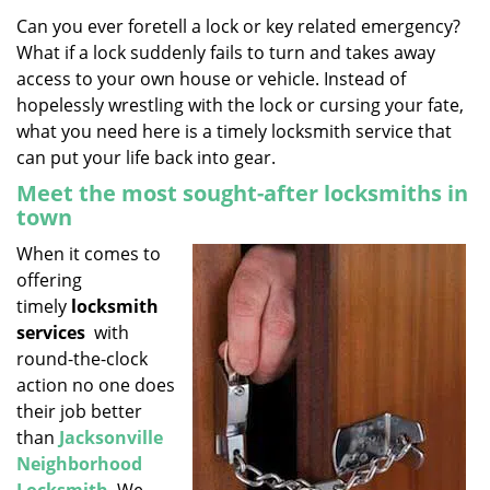
v
i
Can you ever foretell a lock or key related emergency?
g
What if a lock suddenly fails to turn and takes away
a
access to your own house or vehicle. Instead of
t
hopelessly wrestling with the lock or cursing your fate,
i
what you need here is a timely locksmith service that
o
can put your life back into gear.
n
Meet the most sought-after locksmiths in
town
When it comes to
offering
timely
locksmith
services
with
round-the-clock
action no one does
their job better
than
Jacksonville
Neighborhood