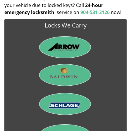
your vehicle due to locked keys? Call
24-hour
emergency locksmith
service on
904-531-3126
now!
Locks We Carry