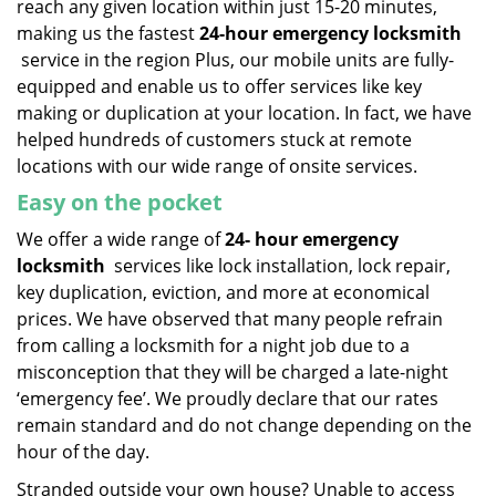
reach any given location within just 15-20 minutes,
making us the fastest
24-hour emergency locksmith
service in the region Plus, our mobile units are fully-
equipped and enable us to offer services like key
making or duplication at your location. In fact, we have
helped hundreds of customers stuck at remote
locations with our wide range of onsite services.
Easy on the pocket
We offer a wide range of
24-
hour emergency
locksmith
services like lock installation, lock repair,
key duplication, eviction, and more at economical
prices. We have observed that many people refrain
from calling a locksmith for a night job due to a
misconception that they will be charged a late-night
‘emergency fee’. We proudly declare that our rates
remain standard and do not change depending on the
hour of the day.
Stranded outside your own house? Unable to access