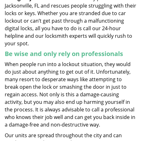
Jacksonville, FL and rescues people struggling with their
locks or keys. Whether you are stranded due to car
lockout or can’t get past through a malfunctioning
digital locks, all you have to do is call our 24-hour
helpline and our locksmith experts will quickly rush to
your spot.
Be wise and only rely on professionals
When people run into a lockout situation, they would
do just about anything to get out of it. Unfortunately,
many resort to desperate ways like attempting to
break open the lock or smashing the door in just to
regain access. Not only is this a damage-causing
activity, but you may also end up harming yourself in
the process. It is always advisable to call a professional
who knows their job well and can get you back inside in
a damage-free and non-destructive way.
Our units are spread throughout the city and can