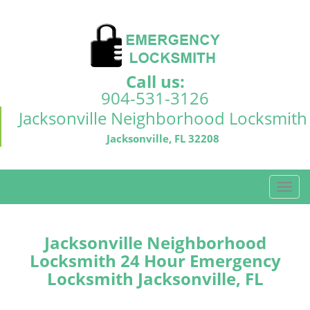
Call us:
904-531-3126
Jacksonville Neighborhood Locksmith
Jacksonville, FL 32208
T
o
g
g
Jacksonville Neighborhood
l
Locksmith 24 Hour Emergency
e
Locksmith Jacksonville, FL
n
a