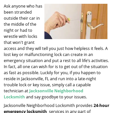
v
i
Ask anyone who has
g
been stranded
a
outside their car in
t
the middle of the
i
night or had to
o
wrestle with locks
n
that won't grant
access and they will tell you just how helpless it feels. A
lost key or malfunctioning lock can create in an
emergency situation and put a rest to all life’s activities.
In fact, all one can wish for is to get out of the situation
as fast as possible. Luckily for you, if you happen to
reside in Jacksonville, FL and run into a late-night
trouble lock or key issue, simply call a capable
technician at
Jacksonville Neighborhood
Locksmith
and say goodbye to your issues.
Jacksonville Neighborhood Locksmith provides
24-hour
emergency locksmith
services in any part of