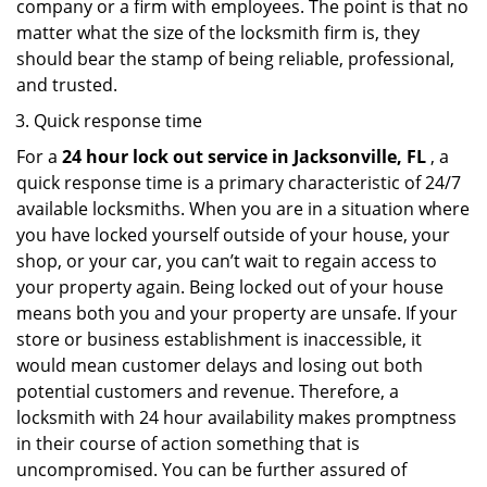
company or a firm with employees. The point is that no
matter what the size of the locksmith firm is, they
should bear the stamp of being reliable, professional,
and trusted.
Quick response time
For a
24 hour lock out service in
Jacksonville, FL
, a
quick response time is a primary characteristic of 24/7
available locksmiths. When you are in a situation where
you have locked yourself outside of your house, your
shop, or your car, you can’t wait to regain access to
your property again. Being locked out of your house
means both you and your property are unsafe. If your
store or business establishment is inaccessible, it
would mean customer delays and losing out both
potential customers and revenue. Therefore, a
locksmith with 24 hour availability makes promptness
in their course of action something that is
uncompromised. You can be further assured of