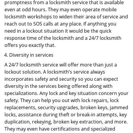
promptness from a locksmith service that is available
even at odd hours. They may even operate mobile
locksmith workshops to widen their area of service and
reach out to SOS calls at any place. If anything you
need in a lockout situation it would be the quick
response time of the locksmith and a 24/7 locksmith
offers you exactly that.
Diversity in services
A 24/7 locksmith service will offer more than just a
lockout solution. A locksmith’s service always
incorporates safety and security so you can expect
diversity in the services being offered along with
specializations. Any lock and key situation concern your
safety. They can help you out with lock repairs, lock
replacements, security upgrades, broken keys, jammed
locks, assistance during theft or break-in attempts, key
duplication, rekeying, broken key extraction, and more.
They may even have certifications and specialized