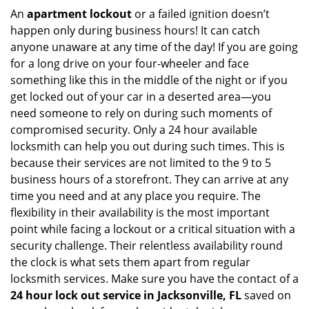
An
apartment lockout
or a failed ignition doesn’t
happen only during business hours! It can catch
anyone unaware at any time of the day! If you are going
for a long drive on your four-wheeler and face
something like this in the middle of the night or if you
get locked out of your car in a deserted area—you
need someone to rely on during such moments of
compromised security. Only a 24 hour available
locksmith can help you out during such times. This is
because their services are not limited to the 9 to 5
business hours of a storefront. They can arrive at any
time you need and at any place you require. The
flexibility in their availability is the most important
point while facing a lockout or a critical situation with a
security challenge. Their relentless availability round
the clock is what sets them apart from regular
locksmith services. Make sure you have the contact of a
24 hour lock out service in
Jacksonville, FL
saved on