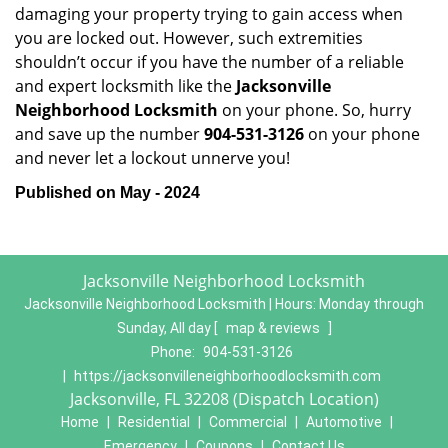
damaging your property trying to gain access when
you are locked out. However, such extremities
shouldn’t occur if you have the number of a reliable
and expert locksmith like the
Jacksonville
Neighborhood Locksmith
on your phone. So, hurry
and save up the number
904-531-3126
on your phone
and never let a lockout unnerve you!
Published on May - 2024
Jacksonville Neighborhood Locksmith
Jacksonville Neighborhood Locksmith | Hours:
Monday through
Sunday, All day
[
map & reviews
]
Phone:
904-531-3126
|
https://jacksonvilleneighborhoodlocksmith.com
Jacksonville, FL 32208 (Dispatch Location)
Home
|
Residential
|
Commercial
|
Automotive
|
Emergency
|
Coupons
|
Contact Us