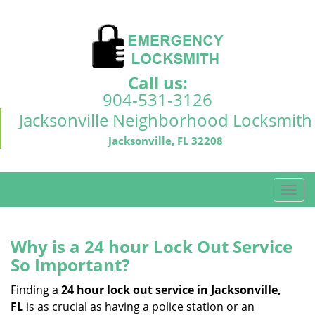
Call us:
904-531-3126
Jacksonville Neighborhood Locksmith
Jacksonville, FL 32208
T
o
g
g
Why is a 24 hour Lock Out Service
l
So Important?
e
n
Finding a
24 hour lock out service in
Jacksonville,
a
FL
is as crucial as having a police station or an