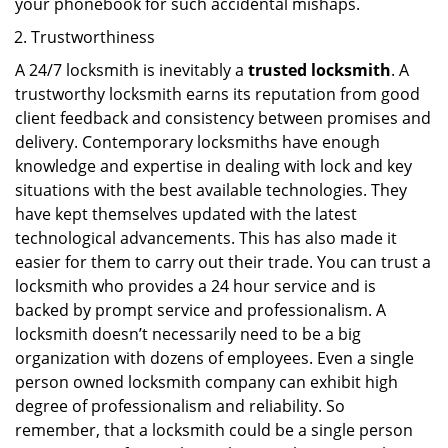
your phonebook for such accidental mishaps.
Trustworthiness
A 24/7 locksmith is inevitably a
trusted locksmith
. A
trustworthy locksmith earns its reputation from good
client feedback and consistency between promises and
delivery. Contemporary locksmiths have enough
knowledge and expertise in dealing with lock and key
situations with the best available technologies. They
have kept themselves updated with the latest
technological advancements. This has also made it
easier for them to carry out their trade. You can trust a
locksmith who provides a 24 hour service and is
backed by prompt service and professionalism. A
locksmith doesn’t necessarily need to be a big
organization with dozens of employees. Even a single
person owned locksmith company can exhibit high
degree of professionalism and reliability. So
remember, that a locksmith could be a single person