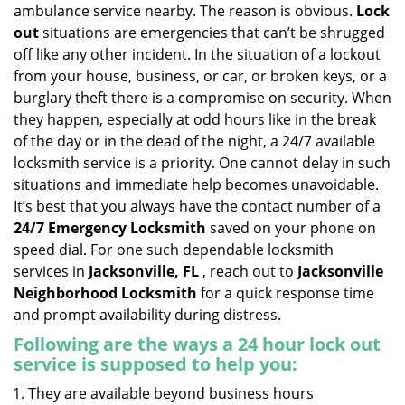
v
ambulance service nearby. The reason is obvious.
Lock
i
out
situations are emergencies that can’t be shrugged
g
off like any other incident. In the situation of a lockout
a
from your house, business, or car, or broken keys, or a
t
burglary theft there is a compromise on security. When
i
they happen, especially at odd hours like in the break
o
n
of the day or in the dead of the night, a 24/7 available
locksmith service is a priority. One cannot delay in such
situations and immediate help becomes unavoidable.
It’s best that you always have the contact number of a
24/7 Emergency Locksmith
saved on your phone on
speed dial. For one such dependable locksmith
services in
Jacksonville, FL
, reach out to
Jacksonville
Neighborhood Locksmith
for a quick response time
and prompt availability during distress.
Following are the ways a
24 hour lock out
service
is supposed to help you:
They are available beyond business hours