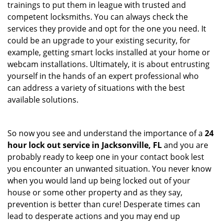
trainings to put them in league with trusted and
competent locksmiths. You can always check the
services they provide and opt for the one you need. It
could be an upgrade to your existing security, for
example, getting smart locks installed at your home or
webcam installations. Ultimately, it is about entrusting
yourself in the hands of an expert professional who
can address a variety of situations with the best
available solutions.
So now you see and understand the importance of a
24
hour lock out service in
Jacksonville, FL
and you are
probably ready to keep one in your contact book lest
you encounter an unwanted situation. You never know
when you would land up being locked out of your
house or some other property and as they say,
prevention is better than cure! Desperate times can
lead to desperate actions and you may end up