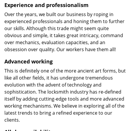
Experience and professionalism
Over the years, we built our business by roping in
experienced professionals and honing them to further
our skills. Although this trade might seem quite
obvious and simple, it takes great intricacy, command
over mechanics, evaluation capacities, and an
obsession over quality. Our workers have them all!
Advanced working
This is definitely one of the more ancient art forms, but
like all other fields, it has undergone tremendous
evolution with the advent of technology and
sophistication. The locksmith industry has re-defined
itself by adding cutting-edge tools and more advanced
working mechanisms. We believe in exploring all of the
latest trends to bring a refined experience to our
clients.