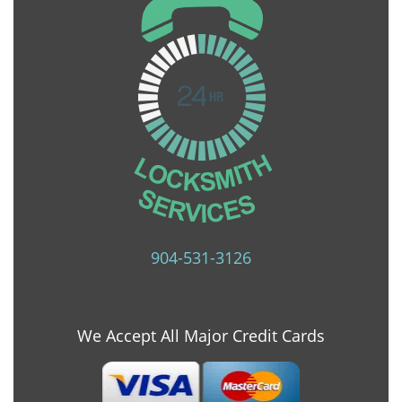
904-531-3126
We Accept All Major Credit Cards