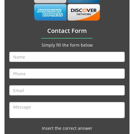
Contact Form
Simply fill the form below
Insert the correct answer