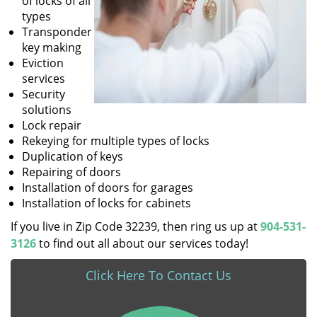
of locks of all
types
Transponder
key making
Eviction
services
Security
solutions
Lock repair
Rekeying for multiple types of locks
Duplication of keys
Repairing of doors
Installation of doors for garages
Installation of locks for cabinets
If you live in Zip Code 32239, then ring us up at
904-531-
3126
to find out all about our services today!
Click Here To Contact Us