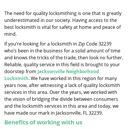
v
i
g
The need for quality locksmithing is one that is greatly
a
underestimated in our society. Having access to the
t
best locksmith is vital for safety at home and peace of
i
mind.
o
If you’re looking for a locksmith in Zip Code 32239
n
who’s been in the business for a solid amount of time
and knows the tricks of the trade, then look no further.
Reliable, quality service in this field is brought to your
doorstep from
Jacksonville Neighborhood
Locksmith
. We have worked in this region for many
years now, after witnessing a lack of quality locksmith
services in this area. Over the years, we worked with
the vision of bridging the divide between consumers
and the locksmith services in this area and today, we
have made our mark in Jacksonville, FL 32239.
Benefits of working with us