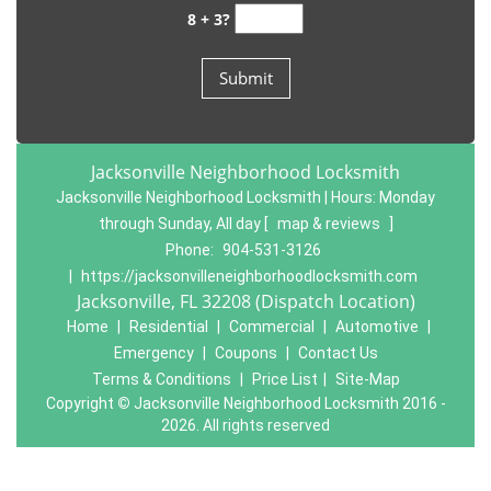
8 + 3?
Jacksonville Neighborhood Locksmith
Jacksonville Neighborhood Locksmith | Hours:
Monday
through Sunday, All day
[
map & reviews
]
Phone:
904-531-3126
|
https://jacksonvilleneighborhoodlocksmith.com
Jacksonville, FL 32208 (Dispatch Location)
Home
|
Residential
|
Commercial
|
Automotive
|
Emergency
|
Coupons
|
Contact Us
Terms & Conditions
|
Price List
|
Site-Map
Copyright
©
Jacksonville Neighborhood Locksmith 2016 -
2026. All rights reserved