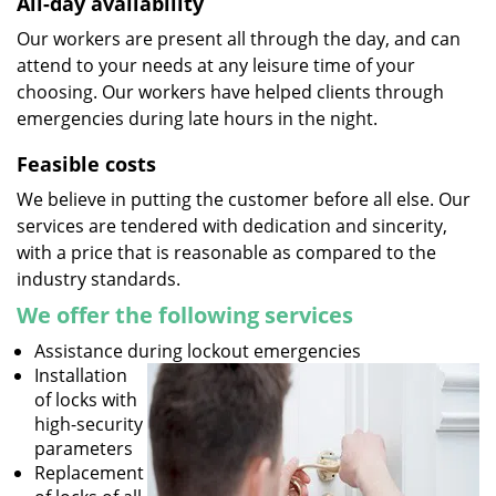
All-day availability
Our workers are present all through the day, and can
attend to your needs at any leisure time of your
choosing. Our workers have helped clients through
emergencies during late hours in the night.
Feasible costs
We believe in putting the customer before all else. Our
services are tendered with dedication and sincerity,
with a price that is reasonable as compared to the
industry standards.
We offer the following services
Assistance during lockout emergencies
Installation
of locks with
high-security
parameters
Replacement