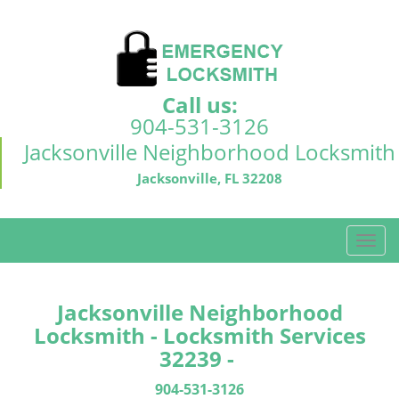
Call us:
904-531-3126
Jacksonville Neighborhood Locksmith
Jacksonville, FL 32208
T
o
g
g
Jacksonville Neighborhood
l
Locksmith - Locksmith Services
e
32239 -
n
a
904-531-3126