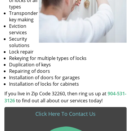
of locks of all
types
Transponder
key making
Eviction
services
Security
solutions
Lock repair
Rekeying for multiple types of locks
Duplication of keys
Repairing of doors
Installation of doors for garages
Installation of locks for cabinets
If you live in Zip Code 32260, then ring us up at
904-531-
3126
to find out all about our services today!
Click Here To Contact Us