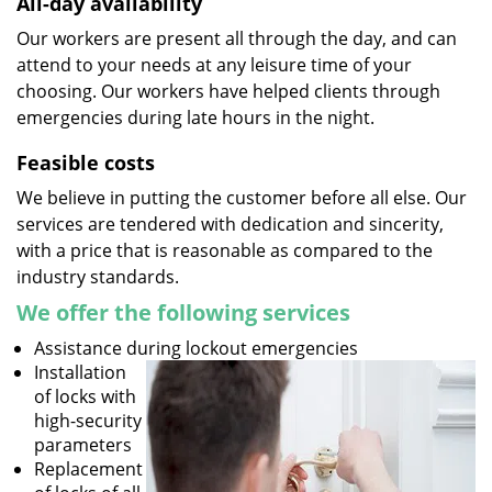
All-day availability
Our workers are present all through the day, and can
attend to your needs at any leisure time of your
choosing. Our workers have helped clients through
emergencies during late hours in the night.
Feasible costs
We believe in putting the customer before all else. Our
services are tendered with dedication and sincerity,
with a price that is reasonable as compared to the
industry standards.
We offer the following services
Assistance during lockout emergencies
Installation
of locks with
high-security
parameters
Replacement