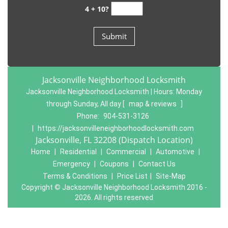
4 + 10?
Jacksonville Neighborhood Locksmith
Jacksonville Neighborhood Locksmith | Hours:
Monday
through Sunday, All day
[
map & reviews
]
Phone:
904-531-3126
|
https://jacksonvilleneighborhoodlocksmith.com
Jacksonville, FL 32208 (Dispatch Location)
Home
|
Residential
|
Commercial
|
Automotive
|
Emergency
|
Coupons
|
Contact Us
Terms & Conditions
|
Price List
|
Site-Map
Copyright
©
Jacksonville Neighborhood Locksmith 2016 -
2026. All rights reserved