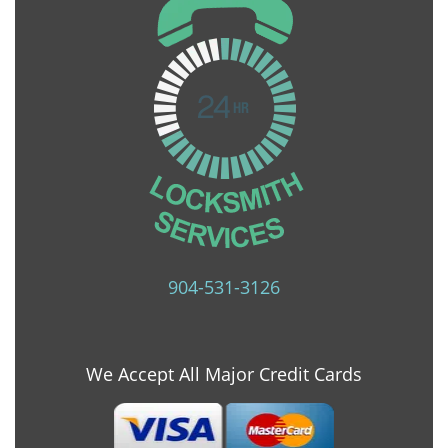
904-531-3126
We Accept All Major Credit Cards