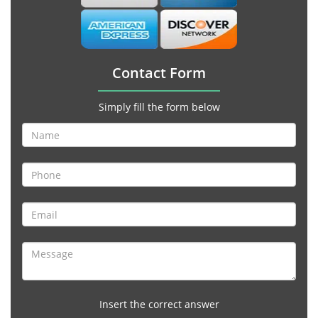
Contact Form
Simply fill the form below
Insert the correct answer