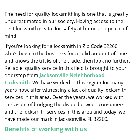
v
i
g
The need for quality locksmithing is one that is greatly
a
underestimated in our society. Having access to the
t
best locksmith is vital for safety at home and peace of
i
mind.
o
If you’re looking for a locksmith in Zip Code 32260
n
who’s been in the business for a solid amount of time
and knows the tricks of the trade, then look no further.
Reliable, quality service in this field is brought to your
doorstep from
Jacksonville Neighborhood
Locksmith
. We have worked in this region for many
years now, after witnessing a lack of quality locksmith
services in this area. Over the years, we worked with
the vision of bridging the divide between consumers
and the locksmith services in this area and today, we
have made our mark in Jacksonville, FL 32260.
Benefits of working with us