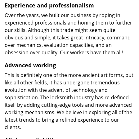
Experience and professionalism
Over the years, we built our business by roping in
experienced professionals and honing them to further
our skills. Although this trade might seem quite
obvious and simple, it takes great intricacy, command
over mechanics, evaluation capacities, and an
obsession over quality. Our workers have them all!
Advanced working
This is definitely one of the more ancient art forms, but
like all other fields, it has undergone tremendous
evolution with the advent of technology and
sophistication. The locksmith industry has re-defined
itself by adding cutting-edge tools and more advanced
working mechanisms. We believe in exploring all of the
latest trends to bring a refined experience to our
clients.