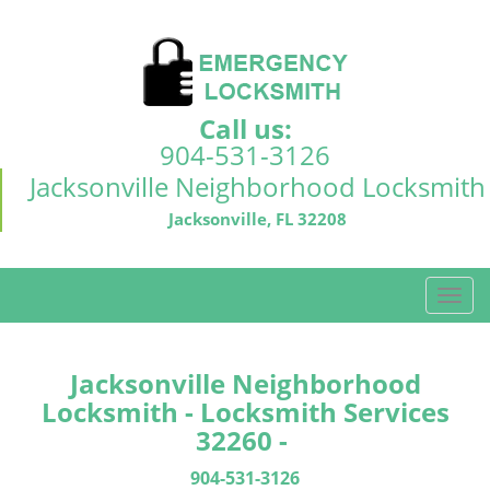
Call us:
904-531-3126
Jacksonville Neighborhood Locksmith
Jacksonville, FL 32208
T
o
g
g
Jacksonville Neighborhood
l
Locksmith - Locksmith Services
e
32260 -
n
a
904-531-3126