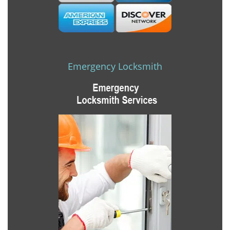
Emergency Locksmith