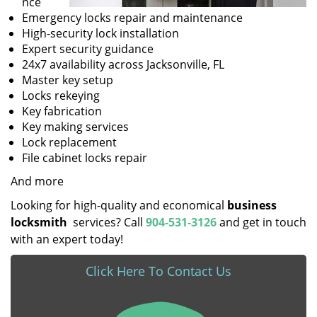
nce
Emergency locks repair and maintenance
High-security lock installation
Expert security guidance
24x7 availability across Jacksonville, FL
Master key setup
Locks rekeying
Key fabrication
Key making services
Lock replacement
File cabinet locks repair
And more
Looking for high-quality and economical
business
locksmith
services? Call
904-531-3126
and get in touch
with an expert today!
Click Here To Contact Us