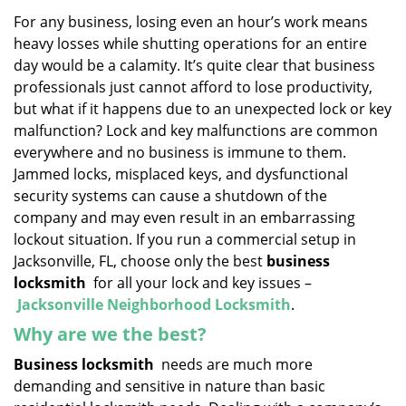
v
i
For any business, losing even an hour’s work means
g
heavy losses while shutting operations for an entire
a
day would be a calamity. It’s quite clear that business
t
professionals just cannot afford to lose productivity,
i
but what if it happens due to an unexpected lock or key
o
malfunction? Lock and key malfunctions are common
n
everywhere and no business is immune to them.
Jammed locks, misplaced keys, and dysfunctional
security systems can cause a shutdown of the
company and may even result in an embarrassing
lockout situation. If you run a commercial setup in
Jacksonville, FL, choose only the best
business
locksmith
for all your lock and key issues –
Jacksonville Neighborhood Locksmith
.
Why are we the best?
Business locksmith
needs are much more
demanding and sensitive in nature than basic