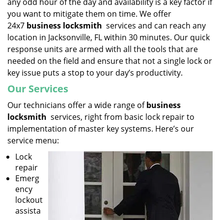
any odd hour of the day and availability is a key factor if
you want to mitigate them on time. We offer
24x7
business locksmith
services and can reach any
location in Jacksonville, FL within 30 minutes. Our quick
response units are armed with all the tools that are
needed on the field and ensure that not a single lock or
key issue puts a stop to your day’s productivity.
Our Services
Our technicians offer a wide range of
business
locksmith
services, right from basic lock repair to
implementation of master key systems. Here’s our
service menu:
Lock
repair
Emerg
ency
lockout
assista