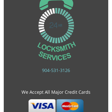
904-531-3126
We Accept All Major Credit Cards