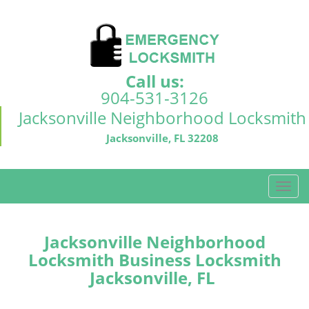
Call us:
904-531-3126
Jacksonville Neighborhood Locksmith
Jacksonville, FL 32208
T
o
g
g
Jacksonville Neighborhood
l
Locksmith Business Locksmith
e
Jacksonville, FL
n
a