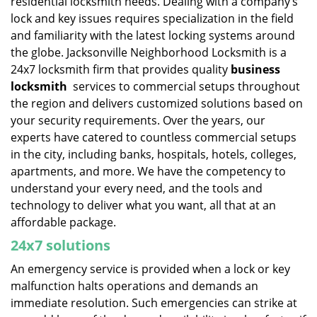
residential locksmith needs. Dealing with a company’s
lock and key issues requires specialization in the field
and familiarity with the latest locking systems around
the globe. Jacksonville Neighborhood Locksmith is a
24x7 locksmith firm that provides quality
business
locksmith
services to commercial setups throughout
the region and delivers customized solutions based on
your security requirements. Over the years, our
experts have catered to countless commercial setups
in the city, including banks, hospitals, hotels, colleges,
apartments, and more. We have the competency to
understand your every need, and the tools and
technology to deliver what you want, all that at an
affordable package.
24x7 solutions
An emergency service is provided when a lock or key
malfunction halts operations and demands an
immediate resolution. Such emergencies can strike at