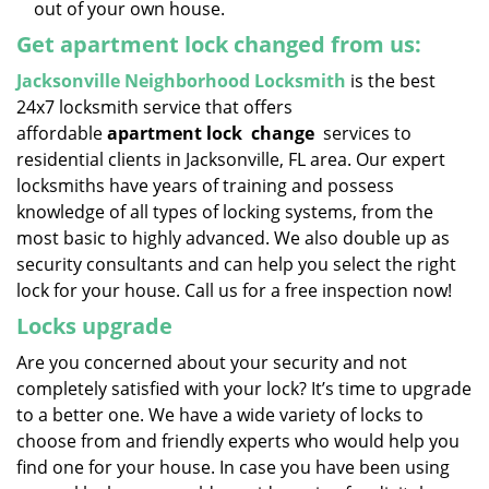
out of your own house.
Get apartment lock changed from us:
Jacksonville Neighborhood Locksmith
is the best
24x7 locksmith service that offers
affordable
apartment lock
change
services to
residential clients in Jacksonville, FL area. Our expert
locksmiths have years of training and possess
knowledge of all types of locking systems, from the
most basic to highly advanced. We also double up as
security consultants and can help you select the right
lock for your house. Call us for a free inspection now!
Locks upgrade
Are you concerned about your security and not
completely satisfied with your lock? It’s time to upgrade
to a better one. We have a wide variety of locks to
choose from and friendly experts who would help you
find one for your house. In case you have been using