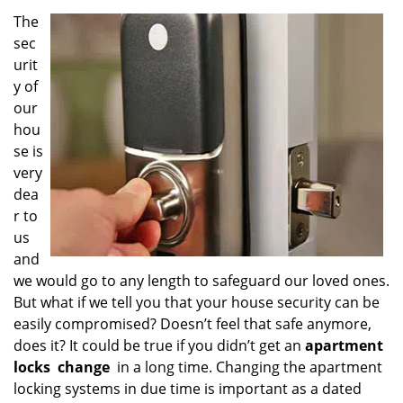
v
i
The
g
sec
a
urit
t
y of
i
our
o
hou
n
se is
very
dea
r to
us
and
we would go to any length to safeguard our loved ones.
But what if we tell you that your house security can be
easily compromised? Doesn’t feel that safe anymore,
does it? It could be true if you didn’t get an
apartment
locks
change
in a long time. Changing the apartment
locking systems in due time is important as a dated