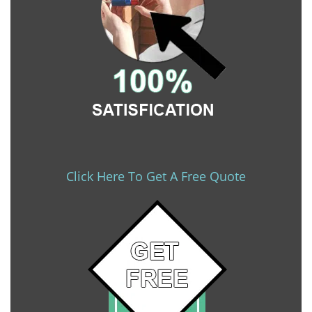
Click Here To Get A Free Quote