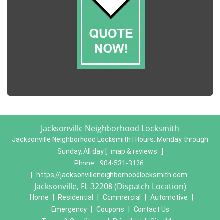
Jacksonville Neighborhood Locksmith
Jacksonville Neighborhood Locksmith | Hours:
Monday through
Sunday, All day
[
map & reviews
]
Phone:
904-531-3126
|
https://jacksonvilleneighborhoodlocksmith.com
Jacksonville, FL 32208 (Dispatch Location)
Home
|
Residential
|
Commercial
|
Automotive
|
Emergency
|
Coupons
|
Contact Us