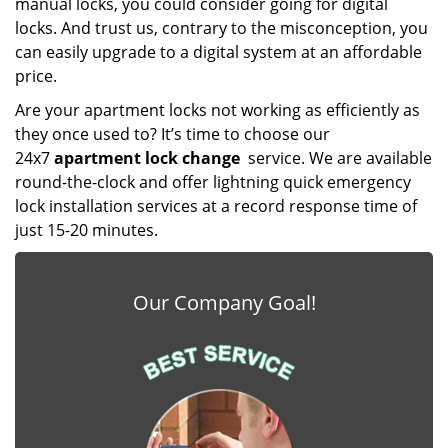
manual locks, you could consider going for digital
locks. And trust us, contrary to the misconception, you
can easily upgrade to a digital system at an affordable
price.
Are your apartment locks not working as efficiently as
they once used to? It’s time to choose our
24x7
apartment lock change
service. We are available
round-the-clock and offer lightning quick emergency
lock installation services at a record response time of
just 15-20 minutes.
Our Company Goal!