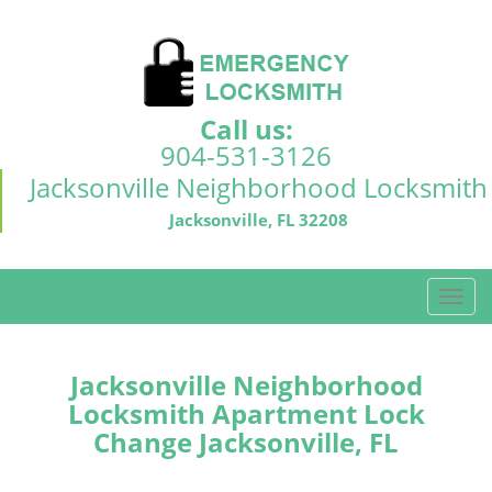
Call us:
904-531-3126
Jacksonville Neighborhood Locksmith
Jacksonville, FL 32208
T
o
g
g
Jacksonville Neighborhood
l
Locksmith Apartment Lock
e
Change Jacksonville, FL
n
a