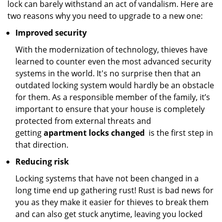
lock can barely withstand an act of vandalism. Here are
two reasons why you need to upgrade to a new one:
Improved security
With the modernization of technology, thieves have
learned to counter even the most advanced security
systems in the world. It's no surprise then that an
outdated locking system would hardly be an obstacle
for them. As a responsible member of the family, it’s
important to ensure that your house is completely
protected from external threats and
getting
apartment locks changed
is the first step in
that direction.
Reducing risk
Locking systems that have not been changed in a
long time end up gathering rust! Rust is bad news for
you as they make it easier for thieves to break them
and can also get stuck anytime, leaving you locked