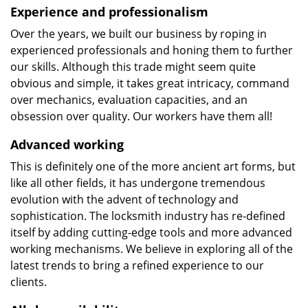
Experience and professionalism
Over the years, we built our business by roping in
experienced professionals and honing them to further
our skills. Although this trade might seem quite
obvious and simple, it takes great intricacy, command
over mechanics, evaluation capacities, and an
obsession over quality. Our workers have them all!
Advanced working
This is definitely one of the more ancient art forms, but
like all other fields, it has undergone tremendous
evolution with the advent of technology and
sophistication. The locksmith industry has re-defined
itself by adding cutting-edge tools and more advanced
working mechanisms. We believe in exploring all of the
latest trends to bring a refined experience to our
clients.