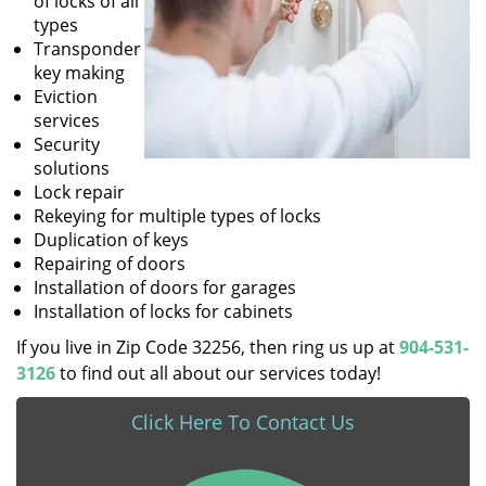
of locks of all
types
Transponder
key making
Eviction
services
Security
solutions
Lock repair
Rekeying for multiple types of locks
Duplication of keys
Repairing of doors
Installation of doors for garages
Installation of locks for cabinets
If you live in Zip Code 32256, then ring us up at
904-531-
3126
to find out all about our services today!
Click Here To Contact Us