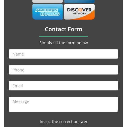
Contact Form
Simply fill the form below
Insert the correct answer