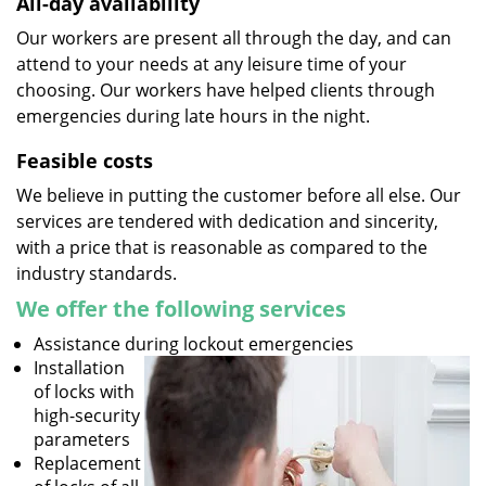
All-day availability
Our workers are present all through the day, and can
attend to your needs at any leisure time of your
choosing. Our workers have helped clients through
emergencies during late hours in the night.
Feasible costs
We believe in putting the customer before all else. Our
services are tendered with dedication and sincerity,
with a price that is reasonable as compared to the
industry standards.
We offer the following services
Assistance during lockout emergencies
Installation
of locks with
high-security
parameters
Replacement