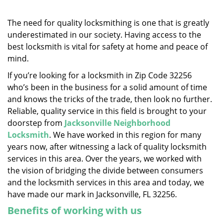
v
i
g
The need for quality locksmithing is one that is greatly
a
underestimated in our society. Having access to the
t
best locksmith is vital for safety at home and peace of
i
mind.
o
If you’re looking for a locksmith in Zip Code 32256
n
who’s been in the business for a solid amount of time
and knows the tricks of the trade, then look no further.
Reliable, quality service in this field is brought to your
doorstep from
Jacksonville Neighborhood
Locksmith
. We have worked in this region for many
years now, after witnessing a lack of quality locksmith
services in this area. Over the years, we worked with
the vision of bridging the divide between consumers
and the locksmith services in this area and today, we
have made our mark in Jacksonville, FL 32256.
Benefits of working with us