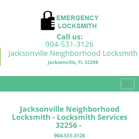
Call us:
904-531-3126
Jacksonville Neighborhood Locksmith
Jacksonville, FL 32208
T
o
g
g
Jacksonville Neighborhood
l
Locksmith - Locksmith Services
e
32256 -
n
a
904-531-3126