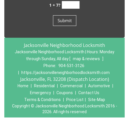
1 + 7?
Jacksonville Neighborhood Locksmith
Jacksonville Neighborhood Locksmith | Hours:
Monday
through Sunday, All day
[
map & reviews
]
Phone:
904-531-3126
|
https://jacksonvilleneighborhoodlocksmith.com
Jacksonville, FL 32208 (Dispatch Location)
Home
|
Residential
|
Commercial
|
Automotive
|
Emergency
|
Coupons
|
Contact Us
Terms & Conditions
|
Price List
|
Site-Map
Copyright
©
Jacksonville Neighborhood Locksmith 2016 -
2026. All rights reserved