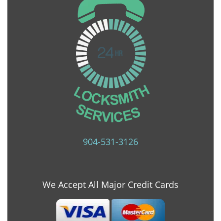
904-531-3126
We Accept All Major Credit Cards