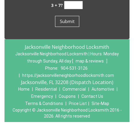
3 + 7?
Jacksonville Neighborhood Locksmith
Jacksonville Neighborhood Locksmith | Hours:
Monday
through Sunday, All day
[
map & reviews
]
Phone:
904-531-3126
|
https://jacksonvilleneighborhoodlocksmith.com
Jacksonville, FL 32208 (Dispatch Location)
Home
|
Residential
|
Commercial
|
Automotive
|
Emergency
|
Coupons
|
Contact Us
Terms & Conditions
|
Price List
|
Site-Map
Copyright
©
Jacksonville Neighborhood Locksmith 2016 -
2026. All rights reserved