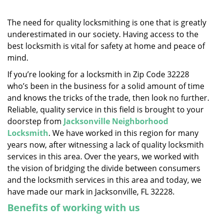
v
i
g
The need for quality locksmithing is one that is greatly
a
underestimated in our society. Having access to the
t
best locksmith is vital for safety at home and peace of
i
mind.
o
If you’re looking for a locksmith in Zip Code 32228
n
who’s been in the business for a solid amount of time
and knows the tricks of the trade, then look no further.
Reliable, quality service in this field is brought to your
doorstep from
Jacksonville Neighborhood
Locksmith
. We have worked in this region for many
years now, after witnessing a lack of quality locksmith
services in this area. Over the years, we worked with
the vision of bridging the divide between consumers
and the locksmith services in this area and today, we
have made our mark in Jacksonville, FL 32228.
Benefits of working with us