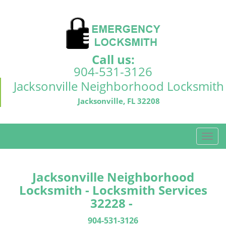
Call us:
904-531-3126
Jacksonville Neighborhood Locksmith
Jacksonville, FL 32208
T
o
g
g
Jacksonville Neighborhood
l
Locksmith - Locksmith Services
e
32228 -
n
a
904-531-3126