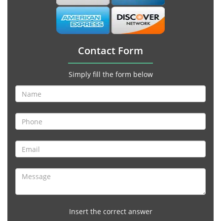
Contact Form
Simply fill the form below
Insert the correct answer