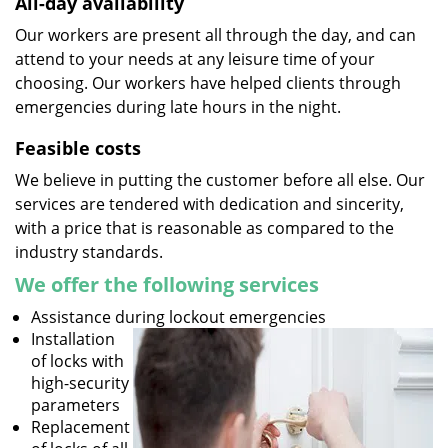
All-day availability
Our workers are present all through the day, and can
attend to your needs at any leisure time of your
choosing. Our workers have helped clients through
emergencies during late hours in the night.
Feasible costs
We believe in putting the customer before all else. Our
services are tendered with dedication and sincerity,
with a price that is reasonable as compared to the
industry standards.
We offer the following services
Assistance during lockout emergencies
Installation
of locks with
high-security
parameters
Replacement