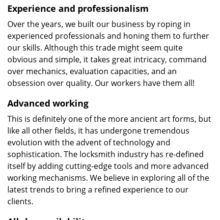
Experience and professionalism
Over the years, we built our business by roping in
experienced professionals and honing them to further
our skills. Although this trade might seem quite
obvious and simple, it takes great intricacy, command
over mechanics, evaluation capacities, and an
obsession over quality. Our workers have them all!
Advanced working
This is definitely one of the more ancient art forms, but
like all other fields, it has undergone tremendous
evolution with the advent of technology and
sophistication. The locksmith industry has re-defined
itself by adding cutting-edge tools and more advanced
working mechanisms. We believe in exploring all of the
latest trends to bring a refined experience to our
clients.