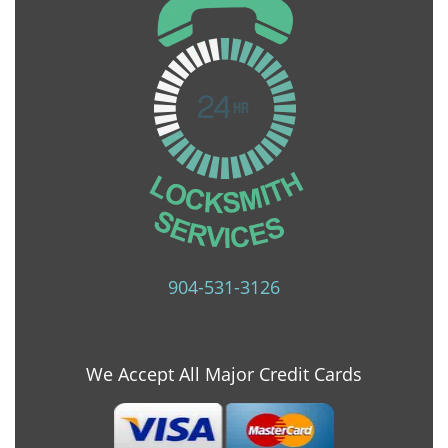
904-531-3126
We Accept All Major Credit Cards