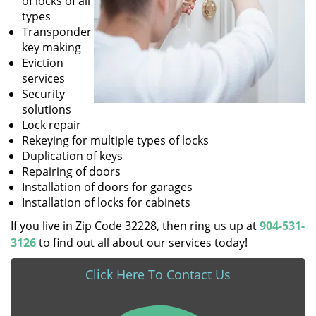
of locks of all
types
Transponder
key making
Eviction
services
Security
solutions
Lock repair
Rekeying for multiple types of locks
Duplication of keys
Repairing of doors
Installation of doors for garages
Installation of locks for cabinets
If you live in Zip Code 32228, then ring us up at
904-531-
3126
to find out all about our services today!
Click Here To Contact Us