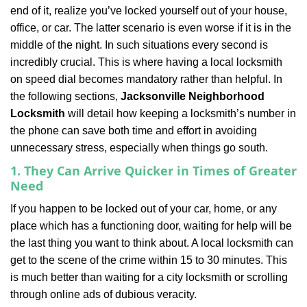
v
end of it, realize you’ve locked yourself out of your house,
i
office, or car. The latter scenario is even worse if it is in the
g
a
middle of the night. In such situations every second is
t
incredibly crucial. This is where having a local locksmith
i
on speed dial becomes mandatory rather than helpful. In
o
the following sections,
Jacksonville Neighborhood
n
Locksmith
will detail how keeping a locksmith’s number in
the phone can save both time and effort in avoiding
unnecessary stress, especially when things go south.
1. They Can Arrive Quicker in Times of Greater
Need
If you happen to be locked out of your car, home, or any
place which has a functioning door, waiting for help will be
the last thing you want to think about. A local locksmith can
get to the scene of the crime within 15 to 30 minutes. This
is much better than waiting for a city locksmith or scrolling
through online ads of dubious veracity.