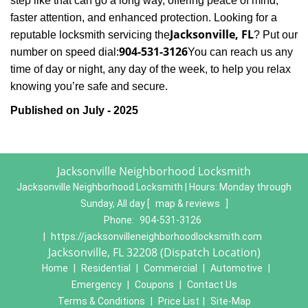
step like that can go a long way, offering peace of mind,
faster attention, and enhanced protection. Looking for a
Jacksonville, FL
reputable locksmith servicing the
? Put our
904-531-3126
number on speed dial:
You can reach us any
time of day or night, any day of the week, to help you relax
.
knowing you’re safe and secure
Published on July - 2025
Jacksonville Neighborhood Locksmith
Jacksonville Neighborhood Locksmith | Hours:
Monday through
Sunday, All day
[
map & reviews
]
Phone:
904-531-3126
|
https://jacksonvilleneighborhoodlocksmith.com
Jacksonville, FL 32208 (Dispatch Location)
Home
|
Residential
|
Commercial
|
Automotive
|
Emergency
|
Coupons
|
Contact Us
Terms & Conditions
|
Price List
|
Site-Map