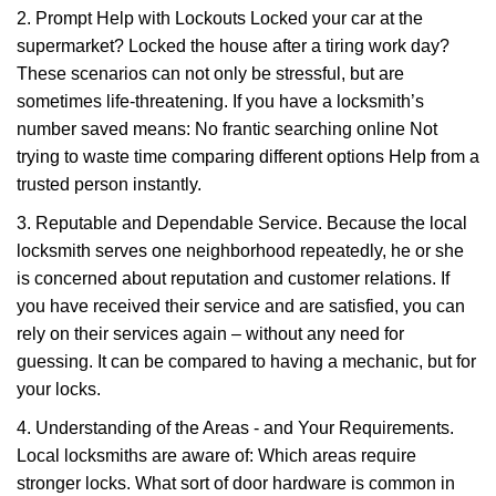
2. Prompt Help with Lockouts Locked your car at the
supermarket? Locked the house after a tiring work day?
These scenarios can not only be stressful, but are
sometimes life-threatening. If you have a locksmith’s
number saved means: No frantic searching online Not
trying to waste time comparing different options Help from a
trusted person instantly.
3. Reputable and Dependable Service. Because the local
locksmith serves one neighborhood repeatedly, he or she
is concerned about reputation and customer relations. If
you have received their service and are satisfied, you can
rely on their services again – without any need for
guessing. It can be compared to having a mechanic, but for
your locks.
4. Understanding of the Areas - and Your Requirements.
Local locksmiths are aware of: Which areas require
stronger locks. What sort of door hardware is common in