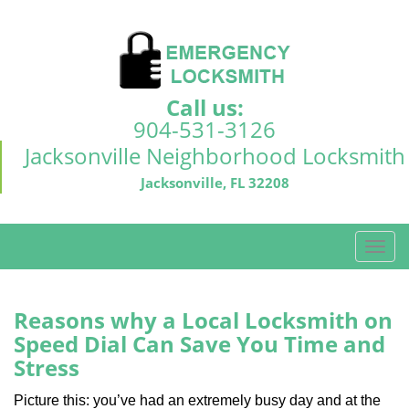
Call us:
904-531-3126
Jacksonville Neighborhood Locksmith
Jacksonville, FL 32208
T
o
g
g
Reasons why a Local Locksmith on
l
Speed Dial Can Save You Time and
e
Stress
n
a
Picture this: you’ve had an extremely busy day and at the