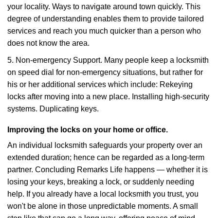
your locality. Ways to navigate around town quickly. This
degree of understanding enables them to provide tailored
services and reach you much quicker than a person who
does not know the area.
5. Non-emergency Support. Many people keep a locksmith
on speed dial for non-emergency situations, but rather for
his or her additional services which include: Rekeying
locks after moving into a new place. Installing high-security
systems. Duplicating keys.
Improving the locks on your home or office.
An individual locksmith safeguards your property over an
extended duration; hence can be regarded as a long-term
partner. Concluding Remarks Life happens — whether it is
losing your keys, breaking a lock, or suddenly needing
help. If you already have a local locksmith you trust, you
won't be alone in those unpredictable moments. A small