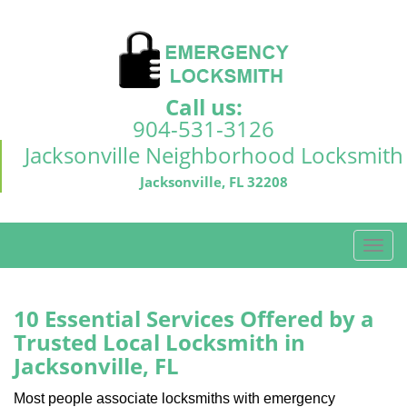
Call us:
904-531-3126
Jacksonville Neighborhood Locksmith
Jacksonville, FL 32208
T
o
g
g
10 Essential Services Offered by a
l
Trusted Local Locksmith in
e
Jacksonville, FL
n
a
Most people associate locksmiths with emergency