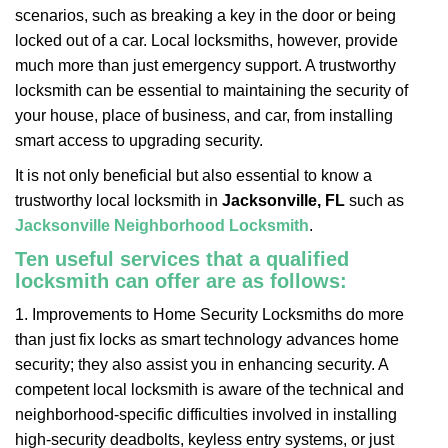
v
scenarios, such as breaking a key in the door or being
i
locked out of a car. Local locksmiths, however, provide
g
a
much more than just emergency support. A trustworthy
t
locksmith can be essential to maintaining the security of
i
your house, place of business, and car, from installing
o
smart access to upgrading security.
n
It is not only beneficial but also essential to know a
trustworthy local locksmith in
Jacksonville, FL
such as
Jacksonville Neighborhood Locksmith
.
Ten useful services that a qualified
locksmith can offer are as follows:
1. Improvements to Home Security Locksmiths do more
than just fix locks as smart technology advances home
security; they also assist you in enhancing security. A
competent local locksmith is aware of the technical and
neighborhood-specific difficulties involved in installing
high-security deadbolts, keyless entry systems, or just