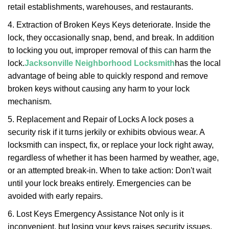
retail establishments, warehouses, and restaurants.
4. Extraction of Broken Keys Keys deteriorate. Inside the
lock, they occasionally snap, bend, and break. In addition
to locking you out, improper removal of this can harm the
lock.
Jacksonville Neighborhood Locksmith
has the local
advantage of being able to quickly respond and remove
broken keys without causing any harm to your lock
mechanism.
5. Replacement and Repair of Locks A lock poses a
security risk if it turns jerkily or exhibits obvious wear. A
locksmith can inspect, fix, or replace your lock right away,
regardless of whether it has been harmed by weather, age,
or an attempted break-in. When to take action: Don't wait
until your lock breaks entirely. Emergencies can be
avoided with early repairs.
6. Lost Keys Emergency Assistance Not only is it
inconvenient, but losing your keys raises security issues.