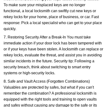
To make sure your misplaced keys are no longer
functional, a local locksmith can swiftly cut new keys or
rekey locks for your home, place of business, or car. Fast
response: Pick a local specialist who can get to your place
quickly.
7. Restoring Security After a Break-In You must take
immediate action if your door lock has been tampered with
or if your keys have been stolen. A locksmith can replace or
rekey locks, evaluate the threat, and assist you in avoiding
similar incidents in the future. Security tip: Following a
security breach, think about switching to smart entry
systems or high-security locks.
8. Safe and Vault Access (Forgotten Combinations)
Valuables are protected by safes, but what if you can't
remember the combination? A professional locksmith is
equipped with the right tools and training to open vaults
and safes without causing any damage to the safe or its