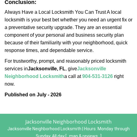
Conclusion:
Always Have a Local Locksmith You Can Trust A local
locksmith is your best bet whether you need an urgent fix or
a preventative security upgrade. They are an essential
component of your personal and business security plan
because of their familiarity with your neighborhood, quick
response times, and dependable service.
For trustworthy, prompt, and reasonably priced locksmith
services in
Jacksonville, FL
, give
Jacksonville
Neighborhood Locksmith
a call at
904-531-3126
right
now.
Published on July - 2026
Jacksonville Neighborhood Locksmith
Jacksonville Neighborhood Locksmith | Hours:
Monday through
Sunday, All day
[
map & reviews
]