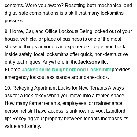
contents. Were you aware? Resetting both mechanical and
digital safe combinations is a skill that many locksmiths
possess.
9. Home, Car, and Office Lockouts Being locked out of your
house, vehicle, or place of business is one of the most
stressful things anyone can experience. To get you back
inside safely, local locksmiths offer quick, non-destructive
entry techniques. Anywhere in the
Jacksonville,
FL
area,
Jacksonville Neighborhood Locksmith
provides
emergency lockout assistance around-the-clock.
10. Rekeying Apartment Locks for New Tenants Always
ask for a lock rekey when you move into a rented space.
How many former tenants, employees, or maintenance
personnel still have access is unknown to you. Landlord
tip: Rekeying your property between tenants increases its
value and safety.