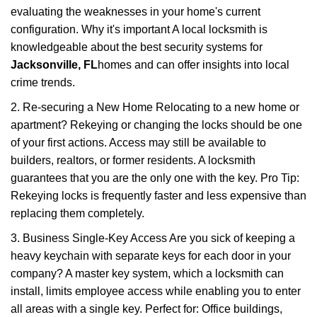
evaluating the weaknesses in your home's current
configuration. Why it's important A local locksmith is
knowledgeable about the best security systems for
Jacksonville, FL
homes and can offer insights into local
crime trends.
2. Re-securing a New Home Relocating to a new home or
apartment? Rekeying or changing the locks should be one
of your first actions. Access may still be available to
builders, realtors, or former residents. A locksmith
guarantees that you are the only one with the key. Pro Tip:
Rekeying locks is frequently faster and less expensive than
replacing them completely.
3. Business Single-Key Access Are you sick of keeping a
heavy keychain with separate keys for each door in your
company? A master key system, which a locksmith can
install, limits employee access while enabling you to enter
all areas with a single key. Perfect for: Office buildings,