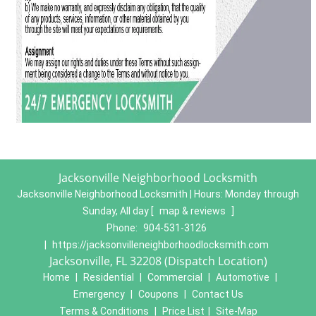
Jacksonville Neighborhood Locksmith
Jacksonville Neighborhood Locksmith | Hours:
Monday through
Sunday, All day
[
map & reviews
]
Phone:
904-531-3126
|
https://jacksonvilleneighborhoodlocksmith.com
Jacksonville, FL 32208 (Dispatch Location)
Home
|
Residential
|
Commercial
|
Automotive
|
Emergency
|
Coupons
|
Contact Us
Terms & Conditions
|
Price List
|
Site-Map