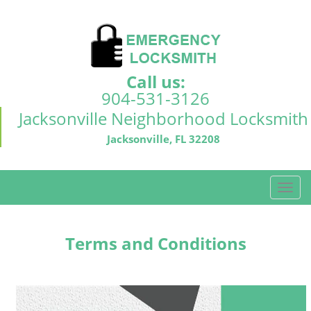
Call us:
904-531-3126
Jacksonville Neighborhood Locksmith
Jacksonville, FL 32208
T
o
g
g
Terms and Conditions
l
e
n
a