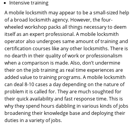
Intensive training
A mobile locksmith may appear to be a small-sized help
of a broad locksmith agency. However, the four-
wheeled workshop packs all things necessary to deem
itself as an expert professional. A mobile locksmith
operator also undergoes same amount of training and
certification courses like any other locksmiths. There is
no dearth in their quality of work or professionalism
when a comparison is made. Also, don’t undermine
their on the job training as real time experiences are
added value to training programs. A mobile locksmith
can deal 8-10 cases a day depending on the nature of
problem it is called for. They are much soughted for
their quick availability and fast response time. This is
why they spend hours dabbling in various kinds of jobs
broadening their knowledge base and deploying their
duties in a variety of jobs.