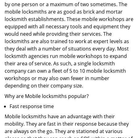
by one person or a maximum of two sometimes. The
mobile locksmiths are as good as brick and mortar
locksmith establishments. These mobile workshops are
equipped with all necessary tools and equipment they
would need while providing their services. The
locksmiths are also trained to work at expert levels as
they deal with a number of situations every day. Most
locksmith agencies run mobile workshops to expand
their area of service. As such, a single locksmith
company can own a fleet of 5 to 10 mobile locksmith
workshops or may also own fewer in number
depending on their company size.
Why are Mobile locksmiths popular?
Fast response time
Mobile locksmiths have an advantage with their
mobility. They are fast in their response because they
are always on the go. They are stationed at various