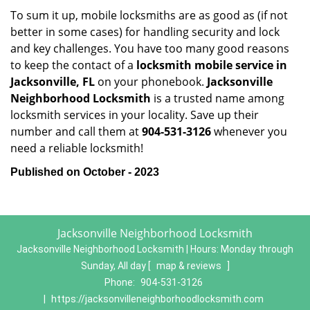
To sum it up, mobile locksmiths are as good as (if not
better in some cases) for handling security and lock
and key challenges. You have too many good reasons
to keep the contact of a
locksmith mobile service in
Jacksonville, FL
on your phonebook.
Jacksonville
Neighborhood Locksmith
is a trusted name among
locksmith services in your locality. Save up their
number and call them at
904-531-3126
whenever you
need a reliable locksmith!
Published on October - 2023
Jacksonville Neighborhood Locksmith
Jacksonville Neighborhood Locksmith | Hours:
Monday through
Sunday, All day
[
map & reviews
]
Phone:
904-531-3126
|
https://jacksonvilleneighborhoodlocksmith.com