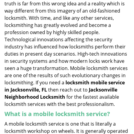
v
truth is far from this wrong idea and a reality which is
i
way different from this imagery of an old-fashioned
g
locksmith. With time, and like any other services,
a
locksmithing has greatly evolved and become a
t
profession owned by highly skilled people.
i
Technological innovations affecting the security
o
n
industry has influenced how locksmiths perform their
duties in present day scenarios. High-tech innovations
in security systems and how modern locks work have
seen a huge transformation. Mobile locksmith services
are one of the results of such evolutionary changes in
locksmithing. If you need a
locksmith mobile service
in Jacksonville, FL
then reach out to
Jacksonville
Neighborhood Locksmith
for the fastest available
locksmith services with the best professionalism.
What is a mobile locksmith service?
A mobile locksmith service is one that is literally a
locksmith workshop on wheels. It is generally operated