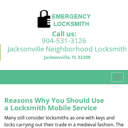
Call us:
904-531-3126
Jacksonville Neighborhood Locksmith
Jacksonville, FL 32208
T
o
g
g
Reasons Why You Should Use
l
a
Locksmith Mobile Service
e
n
Many still consider locksmiths as one with keys and
a
locks carrying out their trade in a medieval fashion. The