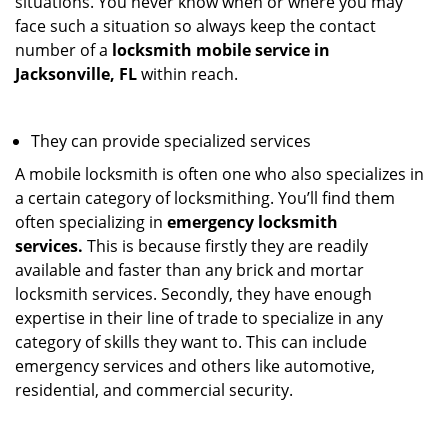
situations. You never know when or where you may
face such a situation so always keep the contact
number of a
locksmith mobile service in
Jacksonville, FL
within reach.
They can provide specialized services
A mobile locksmith is often one who also specializes in
a certain category of locksmithing. You’ll find them
often specializing in
emergency locksmith
services.
This is because firstly they are readily
available and faster than any brick and mortar
locksmith services. Secondly, they have enough
expertise in their line of trade to specialize in any
category of skills they want to. This can include
emergency services and others like automotive,
residential, and commercial security.