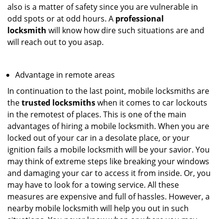
also is a matter of safety since you are vulnerable in
odd spots or at odd hours. A
professional
locksmith
will know how dire such situations are and
will reach out to you asap.
Advantage in remote areas
In continuation to the last point, mobile locksmiths are
the
trusted locksmiths
when it comes to car lockouts
in the remotest of places. This is one of the main
advantages of hiring a mobile locksmith. When you are
locked out of your car in a desolate place, or your
ignition fails a mobile locksmith will be your savior. You
may think of extreme steps like breaking your windows
and damaging your car to access it from inside. Or, you
may have to look for a towing service. All these
measures are expensive and full of hassles. However, a
nearby mobile locksmith will help you out in such