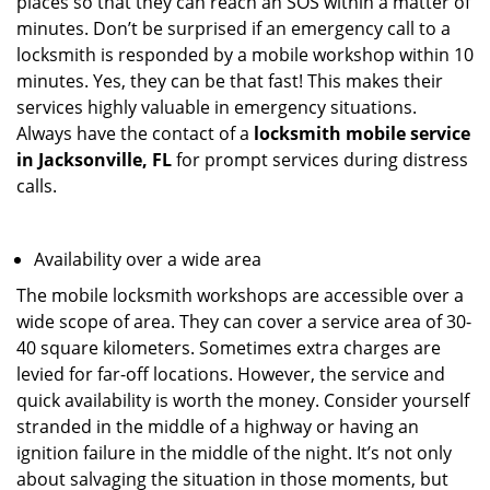
places so that they can reach an SOS within a matter of
minutes. Don’t be surprised if an emergency call to a
locksmith is responded by a mobile workshop within 10
minutes. Yes, they can be that fast! This makes their
services highly valuable in emergency situations.
Always have the contact of a
locksmith mobile service
in Jacksonville, FL
for prompt services during distress
calls.
Availability over a wide area
The mobile locksmith workshops are accessible over a
wide scope of area. They can cover a service area of 30-
40 square kilometers. Sometimes extra charges are
levied for far-off locations. However, the service and
quick availability is worth the money. Consider yourself
stranded in the middle of a highway or having an
ignition failure in the middle of the night. It’s not only
about salvaging the situation in those moments, but