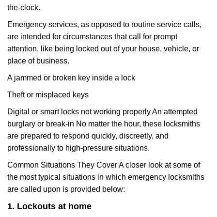
the-clock.
Emergency services, as opposed to routine service calls,
are intended for circumstances that call for prompt
attention, like being locked out of your house, vehicle, or
place of business.
A jammed or broken key inside a lock
Theft or misplaced keys
Digital or smart locks not working properly An attempted
burglary or break-in No matter the hour, these locksmiths
are prepared to respond quickly, discreetly, and
professionally to high-pressure situations.
Common Situations They Cover A closer look at some of
the most typical situations in which emergency locksmiths
are called upon is provided below:
1. Lockouts at home