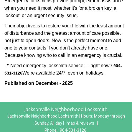
Emergency locksmiths provide prompt, expert assistance
when you need it most, whether it's for a broken key, a
lockout, or an urgent security issue.
Their objective is to restore your life with the least amount
of disturbance and the greatest amount of care possible,
not just to open doors. Now is the perfect moment to add
one to your contacts if you don't already have one.
Because knowing who to call in an emergency is crucial.
📍 Need emergency locksmith service — right now?
904-
We’re available 24/7, even on holidays.
531-3126
Published on December - 2025
Jacksonville Neighborhood Locksmith
Jacksonville Neighborhood Locksmith | Hours:
Monday through
Sunday, All day
[
map & reviews
]
Phone:
904-531-3126