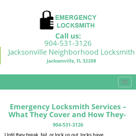
Call us:
904-531-3126
Jacksonville Neighborhood Locksmith
Jacksonville, FL 32208
T
o
g
g
Emergency Locksmith Services –
l
What They Cover and How They-
e
n
904-531-3126
a
Until they break, fail, or lock us out, locks have