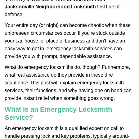
v
i
Jacksonville Neighborhood Locksmith
first line of
g
defense.
a
Your entire day (or night) can become chaotic when these
t
unforeseen circumstances occur. If you're stuck outside
i
o
your car, house, or place of business and don't have an
n
easy way to get in, emergency locksmith services can
provide you with prompt, dependable assistance.
What do emergency locksmiths do, though? Furthermore,
what real assistance do they provide in these dire
situations? This post will explain emergency locksmith
services, their functions, and why having one on hand can
provide instant relief when something goes wrong.
What Is an Emergency Locksmith
Service?
An emergency locksmith is a qualified expert on call to
handle pressing lock and key problems, typically around-