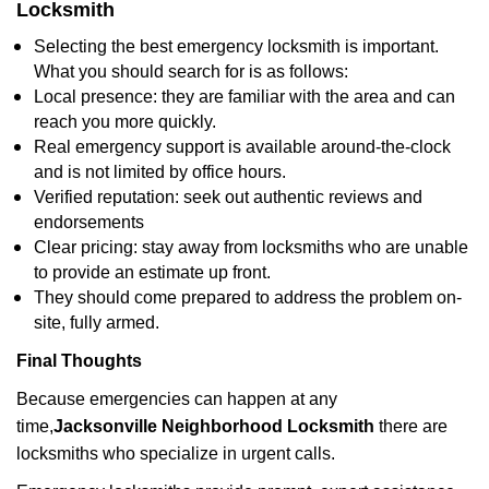
Locksmith
Selecting the best emergency locksmith is important.
What you should search for is as follows:
Local presence: they are familiar with the area and can
reach you more quickly.
Real emergency support is available around-the-clock
and is not limited by office hours.
Verified reputation: seek out authentic reviews and
endorsements
Clear pricing: stay away from locksmiths who are unable
to provide an estimate up front.
They should come prepared to address the problem on-
site, fully armed.
Final Thoughts
Because emergencies can happen at any
time,
Jacksonville Neighborhood Locksmith
there are
locksmiths who specialize in urgent calls.