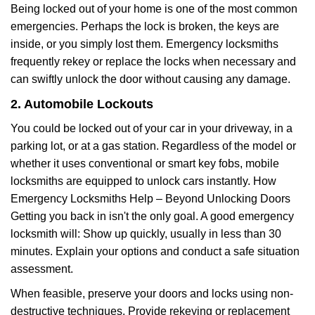
Being locked out of your home is one of the most common
emergencies. Perhaps the lock is broken, the keys are
inside, or you simply lost them. Emergency locksmiths
frequently rekey or replace the locks when necessary and
can swiftly unlock the door without causing any damage.
2. Automobile Lockouts
You could be locked out of your car in your driveway, in a
parking lot, or at a gas station. Regardless of the model or
whether it uses conventional or smart key fobs, mobile
locksmiths are equipped to unlock cars instantly. How
Emergency Locksmiths Help – Beyond Unlocking Doors
Getting you back in isn't the only goal. A good emergency
locksmith will: Show up quickly, usually in less than 30
minutes. Explain your options and conduct a safe situation
assessment.
When feasible, preserve your doors and locks using non-
destructive techniques. Provide rekeying or replacement