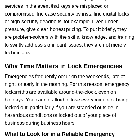
services in the event that keys are misplaced or
compromised. Increase security by installing digital locks
or high-security deadbolts, for example. Even under
pressure, give clear, honest pricing. To put it briefly, they
are problem-solvers with the skills, knowledge, and training
to swiftly address significant issues; they are not merely
technicians.
Why Time Matters in Lock Emergencies
Emergencies frequently occur on the weekends, late at
night, or early in the morning. For this reason, emergency
locksmiths are available around-the-clock, even on
holidays. You cannot afford to lose every minute of being
locked out, particularly if you are stranded outside in
hazardous conditions or locked out of your place of
business during business hours.
What to Look for in a Reliable Emergency