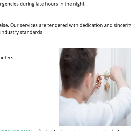
gencies during late hours in the night.
else. Our services are tendered with dedication and sincerit
 industry standards.
ameters