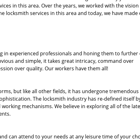
rvices in this area. Over the years, we worked with the vision
e locksmith services in this area and today, we have made
ng in experienced professionals and honing them to further
bvious and simple, it takes great intricacy, command over
ssion over quality. Our workers have them all!
forms, but like all other fields, it has undergone tremendous
phistication. The locksmith industry has re-defined itself b
working mechanisms. We believe in exploring all of the late
ents.
and can attend to your needs at any leisure time of your ch