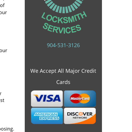
 of
 our
904-531-3126
 our
We Accept All Major Credit
Cards
y
st
oosing.