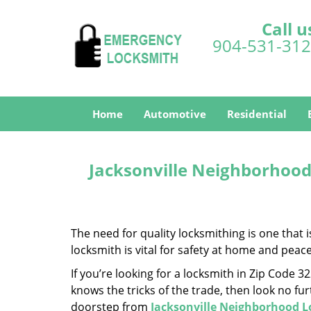
Call u
904-531-31
Home
Automotive
Residential
Jacksonville Neighborhood
The need for quality locksmithing is one that 
locksmith is vital for safety at home and peac
If you’re looking for a locksmith in Zip Code 
knows the tricks of the trade, then look no furt
doorstep from
Jacksonville Neighborhood 