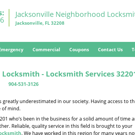
s:
Jacksonville Neighborhood Locksmi
26
Jacksonville, FL 32208
Emergency
Commercial
Coupons
Contact Us
T
 Locksmith - Locksmith Services 3220
904-531-3126
is greatly underestimated in our society. Having access to t
e of mind.
32201 who’s been in the business for a solid amount of time 
her. Reliable, quality service in this field is brought to your
Locksmith
. We have worked in this region for many years no