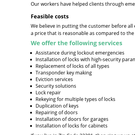
Our workers have helped clients through emer
Feasible costs
We believe in putting the customer before all 
a price that is reasonable as compared to the
We offer the following services
Assistance during lockout emergencies
Installation of locks with high-security par
Replacement of locks of all types
Transponder key making
Eviction services
Security solutions
Lock repair
Rekeying for multiple types of locks
Duplication of keys
Repairing of doors
Installation of doors for garages
Installation of locks for cabinets