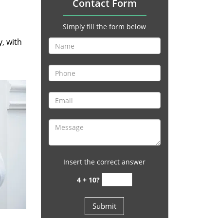
Contact Form
Simply fill the form below
y, with
Insert the correct answer
4 + 10?