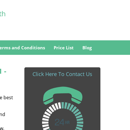
th
erms and Conditions
Price List
Blog
1 -
Click Here To Contact Us
he best
and
w,