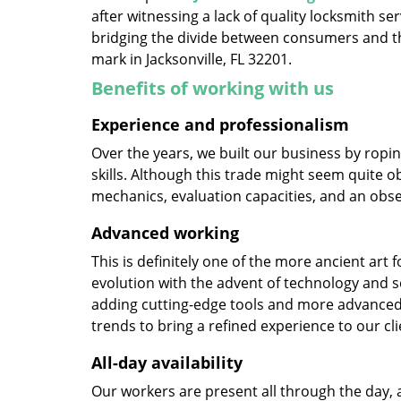
after witnessing a lack of quality locksmith se
bridging the divide between consumers and th
mark in Jacksonville, FL 32201.
Benefits of working with us
Experience and professionalism
Over the years, we built our business by ropi
skills. Although this trade might seem quite o
mechanics, evaluation capacities, and an obse
Advanced working
This is definitely one of the more ancient art 
evolution with the advent of technology and so
adding cutting-edge tools and more advanced 
trends to bring a refined experience to our cli
All-day availability
Our workers are present all through the day, 