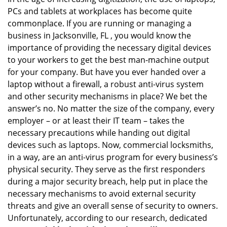
v
PCs and tablets at workplaces has become quite
i
g
commonplace. If you are running or managing a
a
business in Jacksonville, FL , you would know the
t
importance of providing the necessary digital devices
i
to your workers to get the best man-machine output
o
for your company. But have you ever handed over a
n
laptop without a firewall, a robust anti-virus system
and other security mechanisms in place? We bet the
answer’s no. No matter the size of the company, every
employer – or at least their IT team – takes the
necessary precautions while handing out digital
devices such as laptops. Now, commercial locksmiths,
in a way, are an anti-virus program for every business’s
physical security. They serve as the first responders
during a major security breach, help put in place the
necessary mechanisms to avoid external security
threats and give an overall sense of security to owners.
Unfortunately, according to our research, dedicated