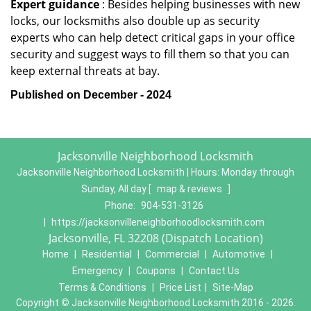
Expert guidance
: Besides helping businesses with new
locks, our locksmiths also double up as security
experts who can help detect critical gaps in your office
security and suggest ways to fill them so that you can
keep external threats at bay.
Published on December - 2024
Jacksonville Neighborhood Locksmith
Jacksonville Neighborhood Locksmith | Hours:
Monday through
Sunday, All day
[
map & reviews
]
Phone:
904-531-3126
|
https://jacksonvilleneighborhoodlocksmith.com
Jacksonville, FL 32208 (Dispatch Location)
Home
|
Residential
|
Commercial
|
Automotive
|
Emergency
|
Coupons
|
Contact Us
Terms & Conditions
|
Price List
|
Site-Map
Copyright
©
Jacksonville Neighborhood Locksmith 2016 - 2026.