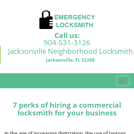
Call us:
904-531-3126
Jacksonville Neighborhood Locksmith
Jacksonville, FL 32208
T
o
g
g
7 perks of hiring a commercial
l
locksmith for your business
e
n
a
In the age of increasing digitization, the use of laptops,