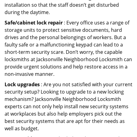
installation so that the staff doesn’t get disturbed
during the daytime.
Safe/cabinet lock repair
: Every office uses a range of
storage units to protect sensitive documents, hard
drives and the personal belongings of workers. But a
faulty safe or a malfunctioning keypad can lead to a
short-term security scare. Don’t worry, the capable
locksmiths at Jacksonville Neighborhood Locksmith can
provide urgent solutions and help restore access in a
non-invasive manner.
Lock upgrades
: Are you not satisfied with your current
security setup? Looking to upgrade to a new locking
mechanism? Jacksonville Neighborhood Locksmith
experts can not only help install new security systems
at workplaces but also help employers pick out the
best security systems that are apt for their needs as
well as budget.