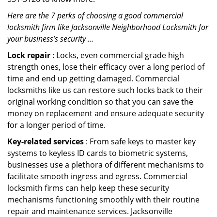
Here are the 7 perks of choosing a good commercial
locksmith firm like Jacksonville Neighborhood Locksmith for
your business’s security …
Lock repair
: Locks, even commercial grade high
strength ones, lose their efficacy over a long period of
time and end up getting damaged. Commercial
locksmiths like us can restore such locks back to their
original working condition so that you can save the
money on replacement and ensure adequate security
for a longer period of time.
Key-related services
: From safe keys to master key
systems to keyless ID cards to biometric systems,
businesses use a plethora of different mechanisms to
facilitate smooth ingress and egress. Commercial
locksmith firms can help keep these security
mechanisms functioning smoothly with their routine
repair and maintenance services. Jacksonville