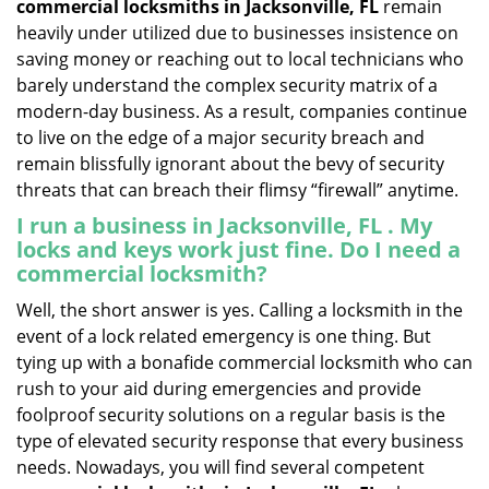
commercial locksmiths in Jacksonville, FL
remain
heavily under utilized due to businesses insistence on
saving money or reaching out to local technicians who
barely understand the complex security matrix of a
modern-day business. As a result, companies continue
to live on the edge of a major security breach and
remain blissfully ignorant about the bevy of security
threats that can breach their flimsy “firewall” anytime.
I run a business in Jacksonville, FL . My
locks and keys work just fine. Do I need a
commercial locksmith?
Well, the short answer is yes. Calling a locksmith in the
event of a lock related emergency is one thing. But
tying up with a bonafide commercial locksmith who can
rush to your aid during emergencies and provide
foolproof security solutions on a regular basis is the
type of elevated security response that every business
needs. Nowadays, you will find several competent