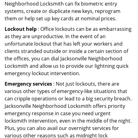
Neighborhood Locksmith can fix biometric entry
systems, create or duplicate new keys, reprogram
them or help set up key cards at nominal prices.
Lockout help
: Office lockouts can be as embarrassing
as they are unproductive. In the event of an
unfortunate lockout that has left your workers and
clients stranded outside or inside a certain section of
the offices, you can dial Jacksonville Neighborhood
Locksmith and allow us to provide our lightning quick
emergency lockout intervention.
Emergency services
: Not just lockouts, there are
various other types of emergency-like situations that
can cripple operations or lead to a big security breach.
Jacksonville Neighborhood Locksmith offers priority
emergency response in case you need urgent
locksmith intervention, even in the middle of the night.
Plus, you can also avail our overnight services for
various other reasons such as midnight lock