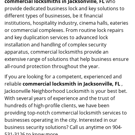
commercial locksmiths in Jacksonville, FL
who
provide dedicated business lock and key solutions to
different types of businesses, be it financial
institutions, hospitality industry, cinema halls, eateries
or commercial complexes. From routine lock repairs
and key duplication services to advanced lock
installation and handling of complex security
apparatus, commercial locksmiths provide an
extensive range of solutions that help business ensure
all-round protection throughout the year.
If you are looking for a competent, experienced and
reliable
commercial locksmith in Jacksonville, FL
,
Jacksonville Neighborhood Locksmith is your best bet.
With several years of experience and the trust of
hundreds of high-profile clients, we have been
providing top-notch commercial locksmith services to
businesses operating in the city. Interested in our
business security solutions? Call us anytime on 904-
531-3126 to know more.