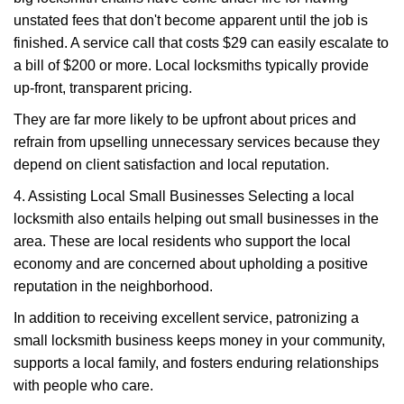
unstated fees that don't become apparent until the job is
finished. A service call that costs $29 can easily escalate to
a bill of $200 or more. Local locksmiths typically provide
up-front, transparent pricing.
They are far more likely to be upfront about prices and
refrain from upselling unnecessary services because they
depend on client satisfaction and local reputation.
4. Assisting Local Small Businesses Selecting a local
locksmith also entails helping out small businesses in the
area. These are local residents who support the local
economy and are concerned about upholding a positive
reputation in the neighborhood.
In addition to receiving excellent service, patronizing a
small locksmith business keeps money in your community,
supports a local family, and fosters enduring relationships
with people who care.