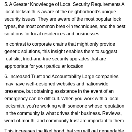
5. A Greater Knowledge of Local Security Requirements A
local locksmith is aware of the neighborhood's unique
security issues. They are aware of the most popular lock
types, the most common break-in techniques, and the best
solutions for local residences and businesses.
In contrast to corporate chains that might only provide
generic solutions, this insight enables them to suggest
realistic, tried-and-true security upgrades that are
appropriate for your particular location.
6. Increased Trust and Accountability Large companies
may have well-designed websites and nationwide
presence, but obtaining assistance in the event of an
emergency can be difficult. When you work with a local
locksmith, you're working with someone whose reputation
in the community is what drives their business. Reviews,
word-of-mouth, and community trust are important to them.
This increases the likelihood that you will get dependable,