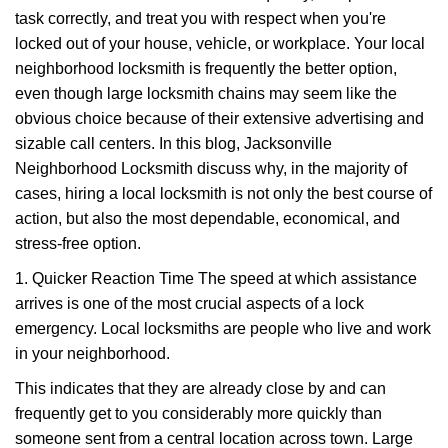
v
task correctly, and treat you with respect when you're
i
g
locked out of your house, vehicle, or workplace. Your local
a
neighborhood locksmith is frequently the better option,
t
even though large locksmith chains may seem like the
i
obvious choice because of their extensive advertising and
o
sizable call centers. In this blog, Jacksonville
n
Neighborhood Locksmith discuss why, in the majority of
cases, hiring a local locksmith is not only the best course of
action, but also the most dependable, economical, and
stress-free option.
1. Quicker Reaction Time The speed at which assistance
arrives is one of the most crucial aspects of a lock
emergency. Local locksmiths are people who live and work
in your neighborhood.
This indicates that they are already close by and can
frequently get to you considerably more quickly than
someone sent from a central location across town. Large