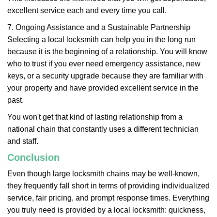
excellent service each and every time you call.
7. Ongoing Assistance and a Sustainable Partnership
Selecting a local locksmith can help you in the long run
because it is the beginning of a relationship. You will know
who to trust if you ever need emergency assistance, new
keys, or a security upgrade because they are familiar with
your property and have provided excellent service in the
past.
You won't get that kind of lasting relationship from a
national chain that constantly uses a different technician
and staff.
Conclusion
Even though large locksmith chains may be well-known,
they frequently fall short in terms of providing individualized
service, fair pricing, and prompt response times. Everything
you truly need is provided by a local locksmith: quickness,