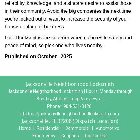
reliability, knowledge, and a sincere desire to assist those
in their community. Avoid the big companies the next time
you're locked out or want to increase the security of your
house or place of business.
Local locksmiths are superior when it comes to safety and
peace of mind, so pick one who lives nearby.
Published on October - 2025
Jacksonville Neighborhood Locksmith
Jacksonville Neighborhood Locksmith | Hours:
Monday through
Sunday, All day
[
map & reviews
]
Phone:
904-531-3126
|
https://jacksonvilleneighborhoodlocksmith.com
Jacksonville, FL 32208 (Dispatch Location)
Home
|
Residential
|
Commercial
|
Automotive
|
Emergency
|
Coupons
|
Contact Us