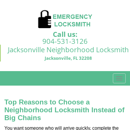
Call us:
904-531-3126
Jacksonville Neighborhood Locksmith
Jacksonville, FL 32208
T
o
g
g
Top Reasons to Choose a
l
Neighborhood Locksmith Instead of
e
Big Chains
n
a
You want someone who will arrive quickly, complete the