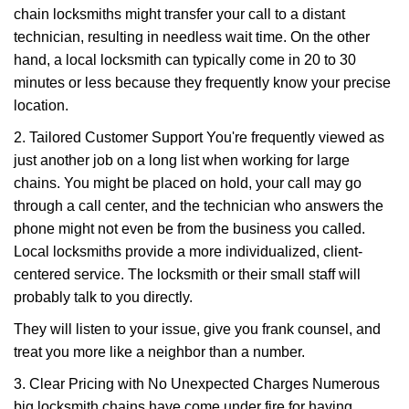
chain locksmiths might transfer your call to a distant
technician, resulting in needless wait time. On the other
hand, a local locksmith can typically come in 20 to 30
minutes or less because they frequently know your precise
location.
2. Tailored Customer Support You're frequently viewed as
just another job on a long list when working for large
chains. You might be placed on hold, your call may go
through a call center, and the technician who answers the
phone might not even be from the business you called.
Local locksmiths provide a more individualized, client-
centered service. The locksmith or their small staff will
probably talk to you directly.
They will listen to your issue, give you frank counsel, and
treat you more like a neighbor than a number.
3. Clear Pricing with No Unexpected Charges Numerous
big locksmith chains have come under fire for having