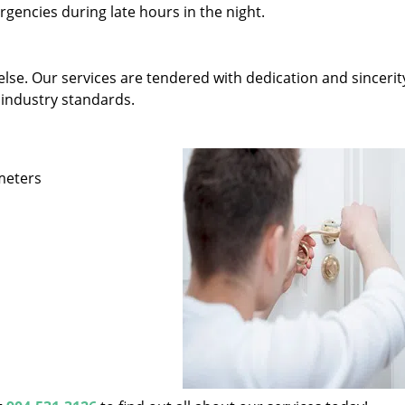
gencies during late hours in the night.
else. Our services are tendered with dedication and sincerit
 industry standards.
ameters