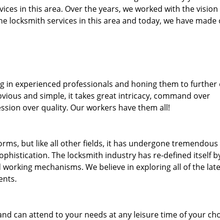
rvices in this area. Over the years, we worked with the vision
e locksmith services in this area and today, we have made
ng in experienced professionals and honing them to further
bvious and simple, it takes great intricacy, command over
ssion over quality. Our workers have them all!
forms, but like all other fields, it has undergone tremendous
phistication. The locksmith industry has re-defined itself b
working mechanisms. We believe in exploring all of the late
ents.
and can attend to your needs at any leisure time of your ch