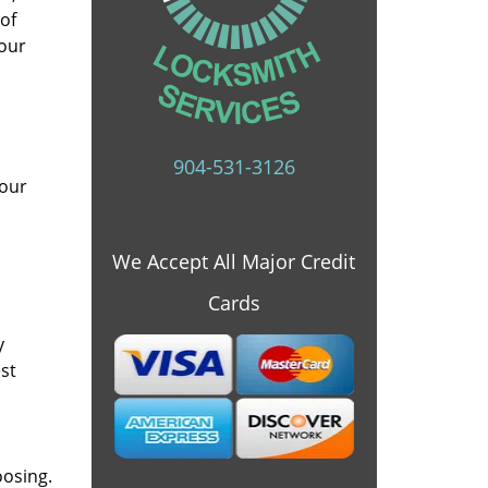
 of
 our
904-531-3126
 our
We Accept All Major Credit
Cards
y
st
oosing.