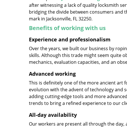
after witnessing a lack of quality locksmith se
bridging the divide between consumers and th
mark in Jacksonville, FL 32250.
Benefits of working with us
Experience and professionalism
Over the years, we built our business by ropi
skills. Although this trade might seem quite o
mechanics, evaluation capacities, and an obse
Advanced working
This is definitely one of the more ancient art 
evolution with the advent of technology and so
adding cutting-edge tools and more advanced 
trends to bring a refined experience to our cli
All-day availability
Our workers are present all through the day, 