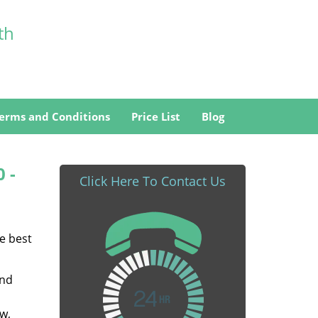
th
erms and Conditions
Price List
Blog
0 -
Click Here To Contact Us
he best
and
w,