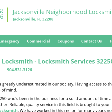
s:
Jacksonville Neighborhood Locksmi
26
Jacksonville, FL 32208
Emergency
Commercial
Coupons
Contact Us
T
 Locksmith - Locksmith Services 3225
904-531-3126
is greatly underestimated in our society. Having access to t
e of mind.
32250 who’s been in the business for a solid amount of time 
her. Reliable, quality service in this field is brought to your
Locksmith
. We have worked in this region for many years no