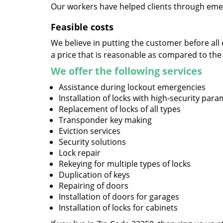
Our workers have helped clients through emer
Feasible costs
We believe in putting the customer before all 
a price that is reasonable as compared to the
We offer the following services
Assistance during lockout emergencies
Installation of locks with high-security par
Replacement of locks of all types
Transponder key making
Eviction services
Security solutions
Lock repair
Rekeying for multiple types of locks
Duplication of keys
Repairing of doors
Installation of doors for garages
Installation of locks for cabinets