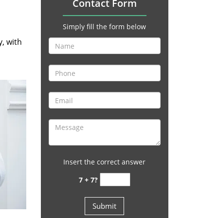
Contact Form
Simply fill the form below
y, with
Insert the correct answer
7 + 7?