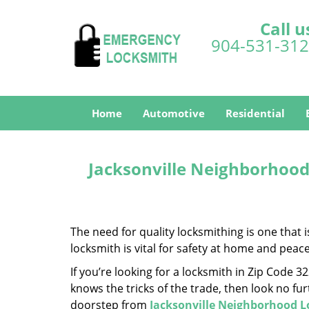
Call u
904-531-31
Home
Automotive
Residential
Jacksonville Neighborhood
The need for quality locksmithing is one that 
locksmith is vital for safety at home and peac
If you’re looking for a locksmith in Zip Code 
knows the tricks of the trade, then look no furt
doorstep from
Jacksonville Neighborhood 