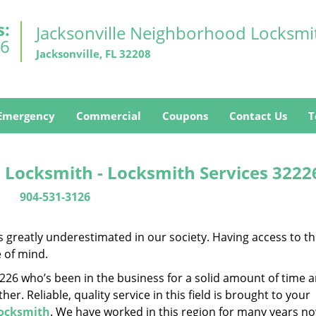
s:
Jacksonville Neighborhood Locksmi
26
Jacksonville, FL 32208
Emergency
Commercial
Coupons
Contact Us
T
 Locksmith - Locksmith Services 3222
904-531-3126
is greatly underestimated in our society. Having access to t
e of mind.
32226 who’s been in the business for a solid amount of time 
her. Reliable, quality service in this field is brought to your
Locksmith
. We have worked in this region for many years no