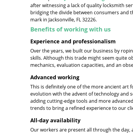
after witnessing a lack of quality locksmith se
bridging the divide between consumers and th
mark in Jacksonville, FL 32226.
Benefits of working with us
Experience and professionalism
Over the years, we built our business by ropi
skills. Although this trade might seem quite o
mechanics, evaluation capacities, and an obse
Advanced working
This is definitely one of the more ancient art 
evolution with the advent of technology and so
adding cutting-edge tools and more advanced 
trends to bring a refined experience to our cli
All-day availability
Our workers are present all through the day, 