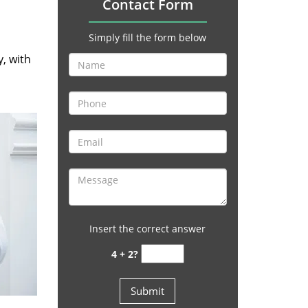
Contact Form
Simply fill the form below
y, with
Insert the correct answer
4 + 2?