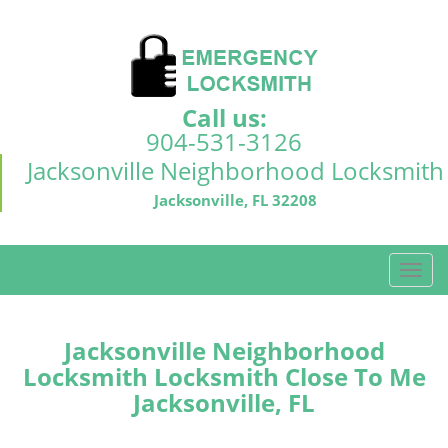
Call us:
904-531-3126
Jacksonville Neighborhood Locksmith
Jacksonville, FL 32208
T
o
g
g
Jacksonville Neighborhood
l
Locksmith Locksmith Close To Me
e
Jacksonville, FL
n
a