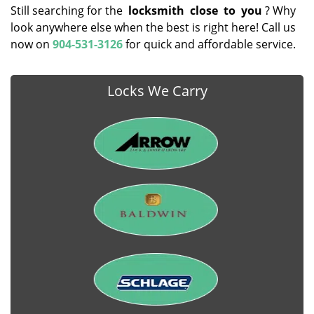
Still searching for the
locksmith
close
to
you
? Why
look anywhere else when the best is right here! Call us
now on
904-531-3126
for quick and affordable service.
Locks We Carry