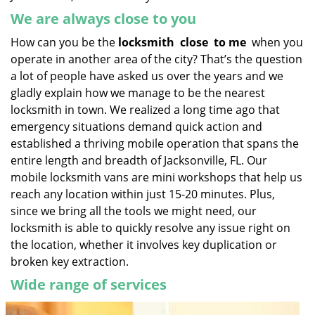
We are always close to you
How can you be the
locksmith
close
to me
when you
operate in another area of the city? That’s the question
a lot of people have asked us over the years and we
gladly explain how we manage to be the nearest
locksmith in town. We realized a long time ago that
emergency situations demand quick action and
established a thriving mobile operation that spans the
entire length and breadth of Jacksonville, FL. Our
mobile locksmith vans are mini workshops that help us
reach any location within just 15-20 minutes. Plus,
since we bring all the tools we might need, our
locksmith is able to quickly resolve any issue right on
the location, whether it involves key duplication or
broken key extraction.
Wide range of services