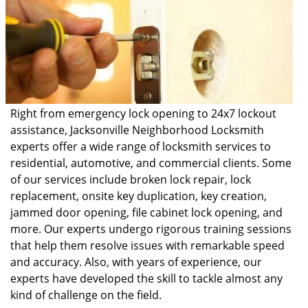
Right from emergency lock opening to 24x7 lockout
assistance, Jacksonville Neighborhood Locksmith
experts offer a wide range of locksmith services to
residential, automotive, and commercial clients. Some
of our services include broken lock repair, lock
replacement, onsite key duplication, key creation,
jammed door opening, file cabinet lock opening, and
more. Our experts undergo rigorous training sessions
that help them resolve issues with remarkable speed
and accuracy. Also, with years of experience, our
experts have developed the skill to tackle almost any
kind of challenge on the field.