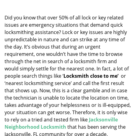
v
i
g
Did you know that over 50% of all lock or key related
a
issues are emergency situations that demand quick
t
locksmithing assistance? Lock or key issues are highly
i
unpredictable in nature and can strike at any time of
o
the day. It’s obvious that during an urgent
n
requirement, one wouldn’t have the time to browse
through the net in search of a locksmith firm and
would simply settle for the nearest one. In fact, a lot of
people search things like ‘
Locksmith close to me’
or
‘nearest locksmithing service’ and call the first result
that shows up. Now, this is a clear gamble and in case
the technician is unable to locate the location on time,
takes advantage of your helplessness or is ill-equipped,
your situation can get worse. Therefore, it is only wise
to rely on a tried and tested firm like
Jacksonville
Neighborhood Locksmith
that has been serving the
Jacksonville, FL community for over a decade.