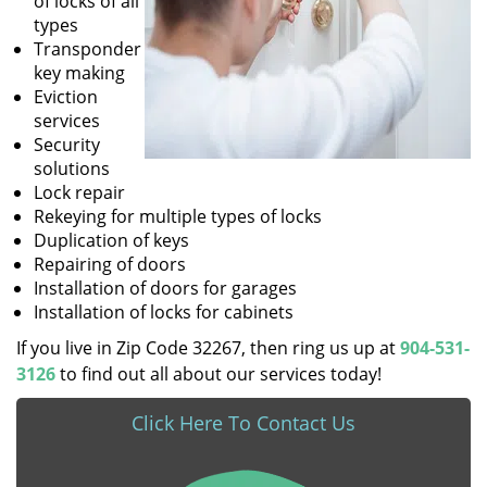
of locks of all
types
Transponder
key making
Eviction
services
Security
solutions
Lock repair
Rekeying for multiple types of locks
Duplication of keys
Repairing of doors
Installation of doors for garages
Installation of locks for cabinets
If you live in Zip Code 32267, then ring us up at
904-531-
3126
to find out all about our services today!
Click Here To Contact Us