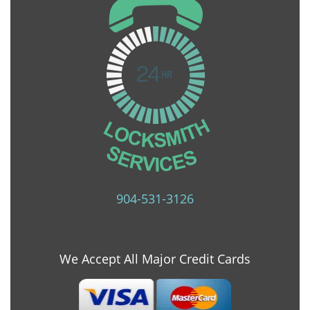
904-531-3126
We Accept All Major Credit Cards