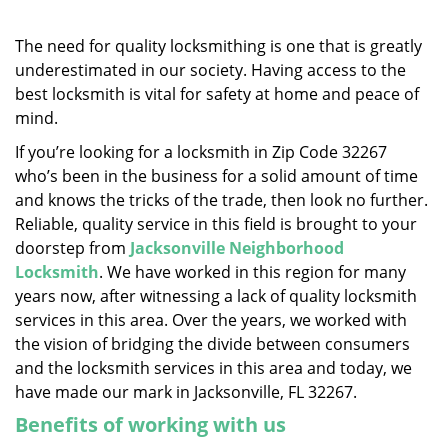
v
i
g
The need for quality locksmithing is one that is greatly
a
underestimated in our society. Having access to the
t
best locksmith is vital for safety at home and peace of
i
mind.
o
If you’re looking for a locksmith in Zip Code 32267
n
who’s been in the business for a solid amount of time
and knows the tricks of the trade, then look no further.
Reliable, quality service in this field is brought to your
doorstep from
Jacksonville Neighborhood
Locksmith
. We have worked in this region for many
years now, after witnessing a lack of quality locksmith
services in this area. Over the years, we worked with
the vision of bridging the divide between consumers
and the locksmith services in this area and today, we
have made our mark in Jacksonville, FL 32267.
Benefits of working with us