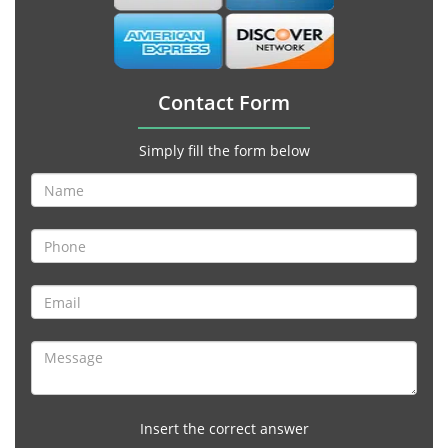
Contact Form
Simply fill the form below
Insert the correct answer