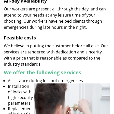
All-day availability
Our workers are present all through the day, and can
attend to your needs at any leisure time of your
choosing. Our workers have helped clients through
emergencies during late hours in the night.
Feasible costs
We believe in putting the customer before all else. Our
services are tendered with dedication and sincerity,
with a price that is reasonable as compared to the
industry standards.
We offer the following services
Assistance during lockout emergencies
Installation
of locks with
high-security
parameters
Replacement