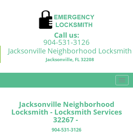
Call us:
904-531-3126
Jacksonville Neighborhood Locksmith
Jacksonville, FL 32208
T
o
g
g
Jacksonville Neighborhood
l
Locksmith - Locksmith Services
e
32267 -
n
a
904-531-3126