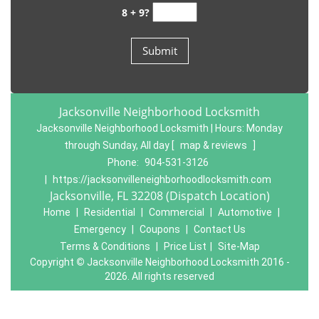
8 + 9?
Jacksonville Neighborhood Locksmith
Jacksonville Neighborhood Locksmith | Hours:
Monday
through Sunday, All day
[
map & reviews
]
Phone:
904-531-3126
|
https://jacksonvilleneighborhoodlocksmith.com
Jacksonville, FL 32208 (Dispatch Location)
Home
|
Residential
|
Commercial
|
Automotive
|
Emergency
|
Coupons
|
Contact Us
Terms & Conditions
|
Price List
|
Site-Map
Copyright
©
Jacksonville Neighborhood Locksmith 2016 -
2026. All rights reserved