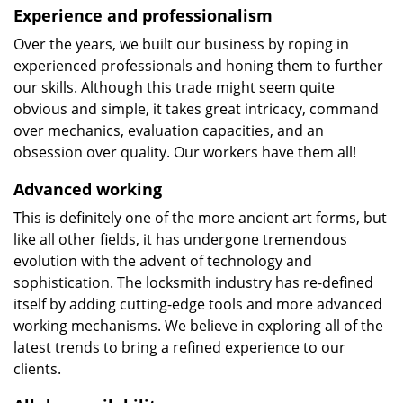
Experience and professionalism
Over the years, we built our business by roping in
experienced professionals and honing them to further
our skills. Although this trade might seem quite
obvious and simple, it takes great intricacy, command
over mechanics, evaluation capacities, and an
obsession over quality. Our workers have them all!
Advanced working
This is definitely one of the more ancient art forms, but
like all other fields, it has undergone tremendous
evolution with the advent of technology and
sophistication. The locksmith industry has re-defined
itself by adding cutting-edge tools and more advanced
working mechanisms. We believe in exploring all of the
latest trends to bring a refined experience to our
clients.